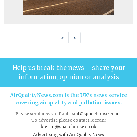
<
>
Help us break the news – share your
information, opinion or analysis
AirQualityNews.com is the UK’s news service
covering air quality and pollution issues.
Please send news to Paul:
paul@spacehouse.co.uk
To advertise please contact Kieran:
kieran@spacehouse.co.uk
Advertising with Air Quality News