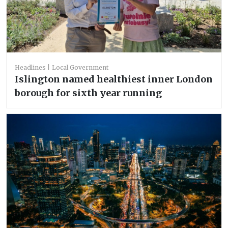
Headlines
Local Government
Islington named healthiest inner London
borough for sixth year running