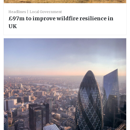
Headlines
Local Government
£97m to improve wildfire resilience in
UK