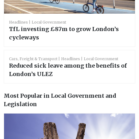
Headlines
Local Government
TfL investing £87m to grow London’s
cycleways
Cars, Freight & Transport
Headlines
Local Government
Reduced sick leave among the benefits of
London’s ULEZ
Most Popular in Local Government and
Legislation