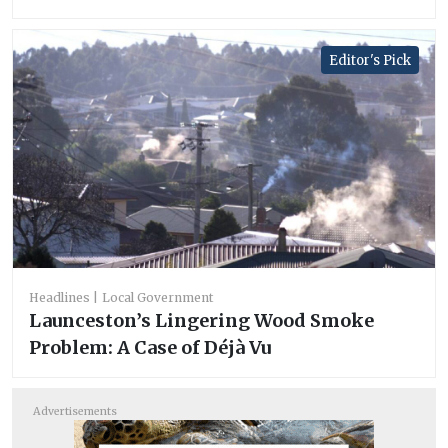
Editor's Pick
Headlines
Local Government
Launceston’s Lingering Wood Smoke
Problem: A Case of Déjà Vu
Advertisements