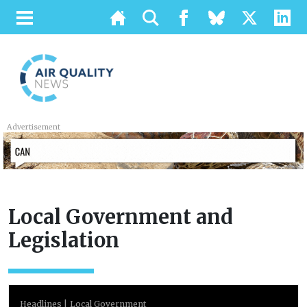
Advertisement
Local Government and
Legislation
Headlines
Local Government