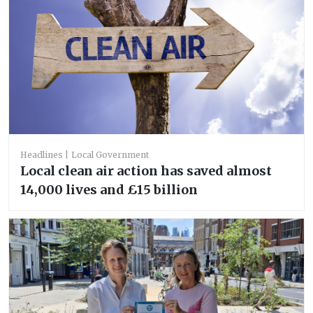
Headlines
Local Government
Local clean air action has saved almost
14,000 lives and £15 billion