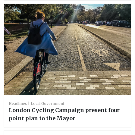
Headlines
Local Government
‪London Cycling Campaign present four
point plan to the Mayor