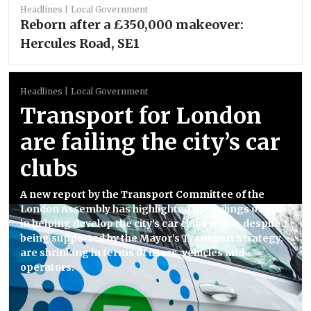
Headlines
Local Government
Reborn after a £350,000 makeover:
Hercules Road, SE1
Headlines
Local Government
Transport for London
are failing the city’s car
clubs
A new report by the Transport Committee of the
London Assembly has highlighted the failings of TfL
in helping develop the city’s car clubs which, despite
being supported by the Mayor’s Transport Strategy,
are shrinking in terms of users, vehicles and
operators.