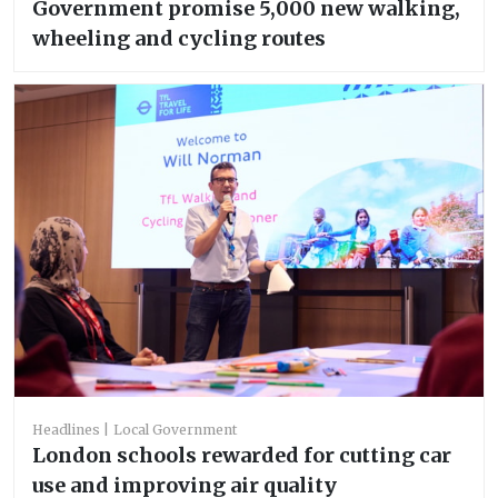
Government promise 5,000 new walking,
wheeling and cycling routes
Headlines
Local Government
London schools rewarded for cutting car
use and improving air quality