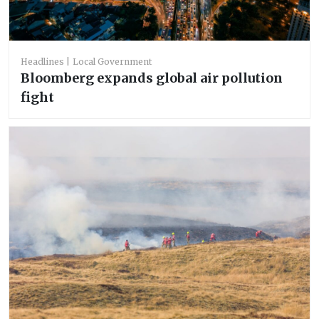
Headlines
Local Government
Bloomberg expands global air pollution
fight