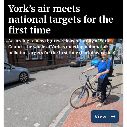
York’s air meets
national targets for the
first time
According to new figures released by City of York
Council, the whole of York is meeting national air
pollution targets for the first time (Lockdown aside)
View