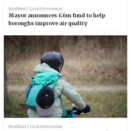
Headlines
Local Government
Mayor announces £6m fund to help
boroughs improve air quality
Headlines
Local Government