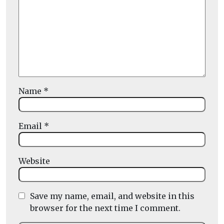
Name
*
Email
*
Website
Save my name, email, and website in this
browser for the next time I comment.