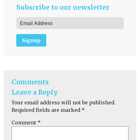
Subscribe to our newsletter
Signup
Comments
Leave a Reply
Your email address will not be published.
Required fields are marked
*
Comment
*