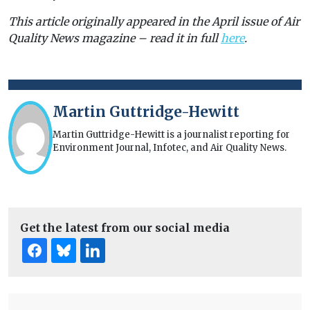
This article originally appeared in the April issue of Air
Quality News magazine – read it in full
here
.
Martin Guttridge-Hewitt
Martin Guttridge-Hewitt is a journalist reporting for
Environment Journal, Infotec, and Air Quality News.
Get the latest from our social media