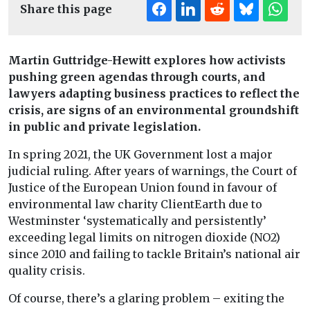
Share this page
Martin Guttridge-Hewitt explores how activists
pushing green agendas through courts, and
lawyers adapting business practices to reflect the
crisis, are signs of an environmental groundshift
in public and private legislation.
In spring 2021, the UK Government lost a major
judicial ruling. After years of warnings, the Court of
Justice of the European Union found in favour of
environmental law charity ClientEarth due to
Westminster ‘systematically and persistently’
exceeding legal limits on nitrogen dioxide (NO2)
since 2010 and failing to tackle Britain’s national air
quality crisis.
Of course, there’s a glaring problem – exiting the