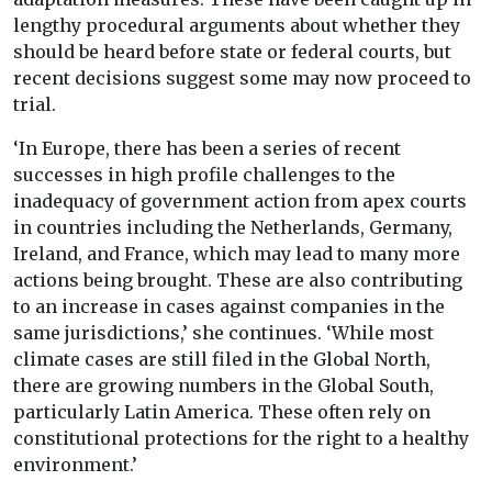
lengthy procedural arguments about whether they
should be heard before state or federal courts, but
recent decisions suggest some may now proceed to
trial.
‘In Europe, there has been a series of recent
successes in high profile challenges to the
inadequacy of government action from apex courts
in countries including the Netherlands, Germany,
Ireland, and France, which may lead to many more
actions being brought. These are also contributing
to an increase in cases against companies in the
same jurisdictions,’ she continues. ‘While most
climate cases are still filed in the Global North,
there are growing numbers in the Global South,
particularly Latin America. These often rely on
constitutional protections for the right to a healthy
environment.’