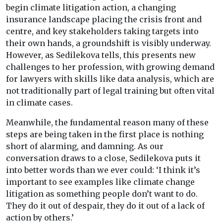
begin climate litigation action, a changing
insurance landscape placing the crisis front and
centre, and key stakeholders taking targets into
their own hands, a groundshift is visibly underway.
However, as Sedilekova tells, this presents new
challenges to her profession, with growing demand
for lawyers with skills like data analysis, which are
not traditionally part of legal training but often vital
in climate cases.
Meanwhile, the fundamental reason many of these
steps are being taken in the first place is nothing
short of alarming, and damning. As our
conversation draws to a close, Sedilekova puts it
into better words than we ever could: ‘I think it’s
important to see examples like climate change
litigation as something people don’t want to do.
They do it out of despair, they do it out of a lack of
action by others.’