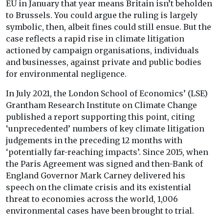
EU in January that year means Britain isn’t beholden
to Brussels. You could argue the ruling is largely
symbolic, then, albeit fines could still ensue. But the
case reflects a rapid rise in climate litigation
actioned by campaign organisations, individuals
and businesses, against private and public bodies
for environmental negligence.
In July 2021, the London School of Economics’ (LSE)
Grantham Research Institute on Climate Change
published a report supporting this point, citing
‘unprecedented’ numbers of key climate litigation
judgements in the preceding 12 months with
‘potentially far-reaching impacts’. Since 2015, when
the Paris Agreement was signed and then-Bank of
England Governor Mark Carney delivered his
speech on the climate crisis and its existential
threat to economies across the world, 1,006
environmental cases have been brought to trial.