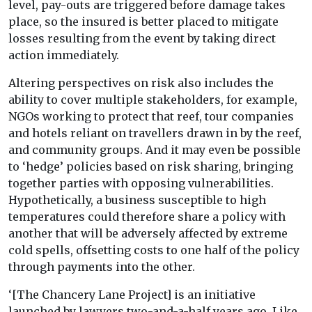
level, pay-outs are triggered before damage takes
place, so the insured is better placed to mitigate
losses resulting from the event by taking direct
action immediately.
Altering perspectives on risk also includes the
ability to cover multiple stakeholders, for example,
NGOs working to protect that reef, tour companies
and hotels reliant on travellers drawn in by the reef,
and community groups. And it may even be possible
to ‘hedge’ policies based on risk sharing, bringing
together parties with opposing vulnerabilities.
Hypothetically, a business susceptible to high
temperatures could therefore share a policy with
another that will be adversely affected by extreme
cold spells, offsetting costs to one half of the policy
through payments into the other.
‘[The Chancery Lane Project] is an initiative
launched by lawyers two-and-a-half years ago. Like