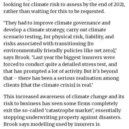
looking for climate risk to assess by the end of 2021,
rather than waiting for this to be requested.
‘They had to improve climate governance and
develop a climate strategy, carry out climate
scenario testing, for physical risk, liability, and
risks associated with transitioning [to
environmentally friendly policies like net zero],’
says Brook. ‘Last year the biggest insurers were
forced to conduct quite a detailed stress test, and
that has prompted a lot of activity. But it’s beyond
that – there has been a serious realisation among
clients [that the climate crisis] is real.’
This increased awareness of climate change and its
risk to business has seen some firms completely
exit the so-called ‘catastrophe market’, essentially
stopping underwriting property against disasters.
Brook says modelling used by insurers is