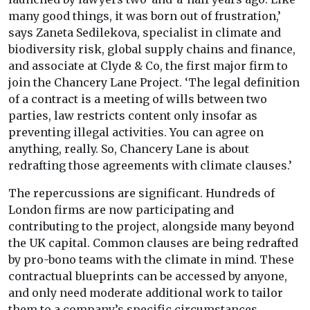
many good things, it was born out of frustration,’
says Zaneta Sedilekova, specialist in climate and
biodiversity risk, global supply chains and finance,
and associate at Clyde & Co, the first major firm to
join the Chancery Lane Project. ‘The legal definition
of a contract is a meeting of wills between two
parties, law restricts content only insofar as
preventing illegal activities. You can agree on
anything, really. So, Chancery Lane is about
redrafting those agreements with climate clauses.’
The repercussions are significant. Hundreds of
London firms are now participating and
contributing to the project, alongside many beyond
the UK capital. Common clauses are being redrafted
by pro-bono teams with the climate in mind. These
contractual blueprints can be accessed by anyone,
and only need moderate additional work to tailor
them to a company’s specific circumstances,