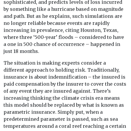
sophisticated, and predicts levels of loss incurred
by something like a hurricane based on magnitude
and path. But as he explains, such simulations are
no longer reliable because events are rapidly
increasing in prevalence, citing Houston, Texas,
where three ‘500-year’ floods – considered to have
a one in 500 chance of occurrence – happened in
just 18 months.
The situation is making experts consider a
different approach to holding risk. Traditionally,
insurance is about indemnification – the insured is
paid compensation by the insurer to cover the costs
of any event they are insured against. There’s
increasing thinking the climate crisis era means
this model should be replaced by what is known as
parametric insurance. Simply put, when a
predetermined parameter is passed, such as sea
temperatures around a coral reef reaching a certain