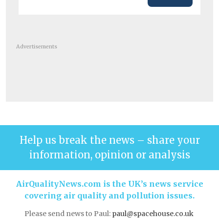
Advertisements
Help us break the news – share your
information, opinion or analysis
AirQualityNews.com is the UK’s news service
covering air quality and pollution issues.
Please send news to Paul:
paul@spacehouse.co.uk