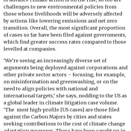
ch
allenges to new environmental policies from
those whose livelihoods will be adversely affected
by actions like lowering emissions and net zero
transition. Overall, the most significant proportion
of cases so far have been filed against governments,
which find greater success rates compared to those
levelled at companies.
‘We’re seeing an increasingly diverse set of
arguments being deployed against corporations and
other private sector actors – focusing, for example,
on misinformation and greenwashing, or on the
need to align policies with national and
international targets,’ she says, nodding to the US as
a global leader in climate litigation case volume.
‘The most high-profile [US cases] are those filed
against the Carbon Majors by cities and states
seeking contributions to the cost of climate change
adaptation measures. These have been caught up in