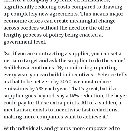
significantly reducing costs compared to drawing
up completely new agreements. This means major
economic actors can create meaningful change
across borders without the need for the often
lengthy process of policy being enacted at
government level.
‘So, if you are contracting a supplier, you can set a
net zero target and ask the supplier to do the same,’
Sedilekova continues. ‘By monitoring reporting
every year, you can build in incentives… Science tells
us that to be net zero by 2050, we must reduce
emissions by 7% each year. That’s great, but if a
supplier goes beyond, say a 14% reduction, the buyer
could pay for those extra points. All of a sudden, a
mechanism exists to incentivise fast reductions,
making more companies want to achieve it.’
With individuals and groups more empowered to