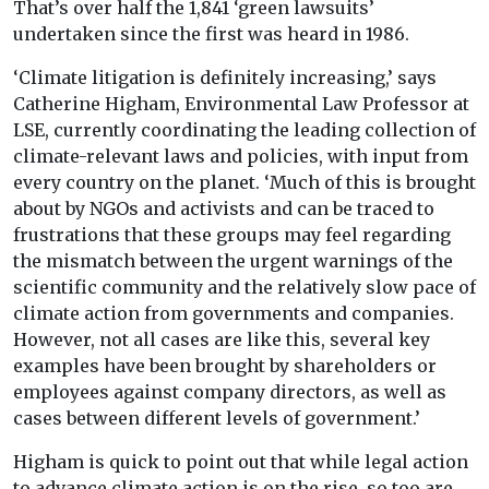
That’s over half the 1,841 ‘green lawsuits’
undertaken since the first was heard in 1986.
‘Climate litigation is definitely increasing,’ says
Catherine Higham, Environmental Law Professor at
LSE, currently coordinating the leading collection of
climate-relevant laws and policies, with input from
every country on the planet. ‘Much of this is brought
about by NGOs and activists and can be traced to
frustrations that these groups may feel regarding
the mismatch between the urgent warnings of the
scientific community and the relatively slow pace of
climate action from governments and companies.
However, not all cases are like this, several key
examples have been brought by shareholders or
employees against company directors, as well as
cases between different levels of government.’
Higham is quick to point out that while legal action
to advance climate action is on the rise, so too are