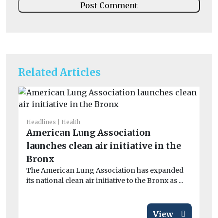
Related Articles
Headlines
Health
He
American Lung Association
Ai
launches clean air initiative in the
ar
Exp
Bronx
pa
The American Lung Association has expanded
inc
its national clean air initiative to the Bronx as ...
View