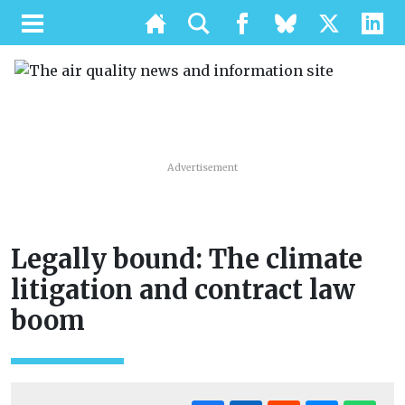
Advertisement
Legally bound: The climate
litigation and contract law
boom