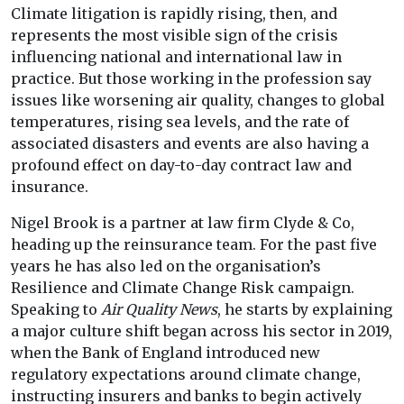
Climate litigation is rapidly rising, then, and
represents the most visible sign of the crisis
influencing national and international law in
practice. But those working in the profession say
issues like worsening air quality, changes to global
temperatures, rising sea levels, and the rate of
associated disasters and events are also having a
profound effect on day-to-day contract law and
insurance.
Nigel Brook is a partner at law firm Clyde & Co,
heading up the reinsurance team. For the past five
years he has also led on the organisation’s
Resilience and Climate Change Risk campaign.
Speaking to
Air Quality News
, he starts by explaining
a major culture shift began across his sector in 2019,
when the Bank of England introduced new
regulatory expectations around climate change,
instructing insurers and banks to begin actively