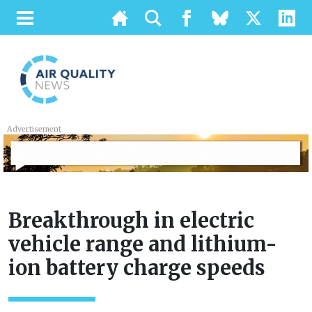
Advertisement
Breakthrough in electric
vehicle range and lithium-
ion battery charge speeds