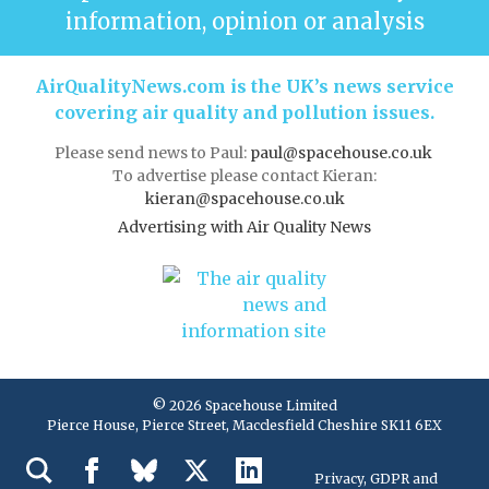
information, opinion or analysis
AirQualityNews.com is the UK’s news service
covering air quality and pollution issues.
Please send news to Paul:
paul@spacehouse.co.uk
To advertise please contact Kieran:
kieran@spacehouse.co.uk
Advertising with Air Quality News
© 2026 Spacehouse Limited
Pierce House, Pierce Street, Macclesfield Cheshire SK11 6EX
Privacy, GDPR and