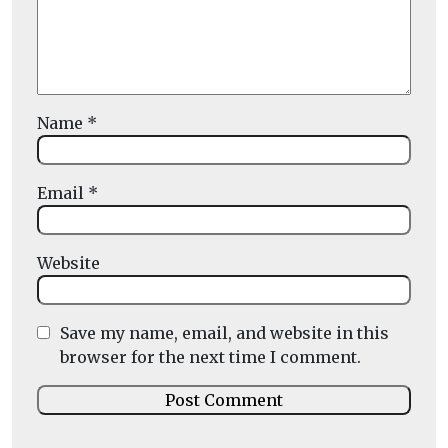
Name
*
Email
*
Website
Save my name, email, and website in this
browser for the next time I comment.