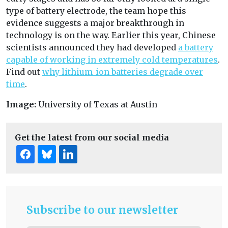
type of battery electrode, the team hope this
evidence suggests a major breakthrough in
technology is on the way. Earlier this year, Chinese
scientists announced they had developed
a battery
capable of working in extremely cold temperatures
.
Find out
why lithium-ion batteries degrade over
time
.
Image:
University of Texas at Austin
Get the latest from our social media
Subscribe to our newsletter