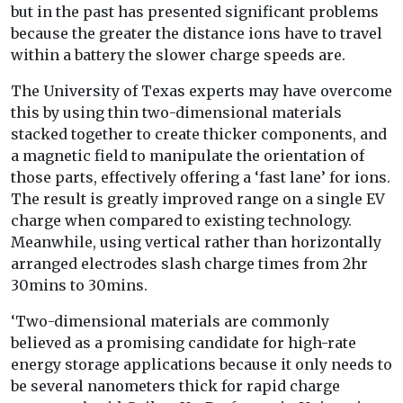
but in the past has presented significant problems
because the greater the distance ions have to travel
within a battery the slower charge speeds are.
The University of Texas experts may have overcome
this by using thin two-dimensional materials
stacked together to create thicker components, and
a magnetic field to manipulate the orientation of
those parts, effectively offering a ‘fast lane’ for ions.
The result is greatly improved range on a single EV
charge when compared to existing technology.
Meanwhile, using vertical rather than horizontally
arranged electrodes slash charge times from 2hr
30mins to 30mins.
‘Two-dimensional materials are commonly
believed as a promising candidate for high-rate
energy storage applications because it only needs to
be several nanometers thick for rapid charge