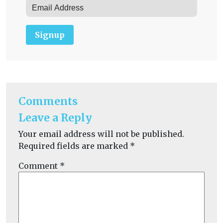
Signup
Comments
Leave a Reply
Your email address will not be published.
Required fields are marked
*
Comment
*