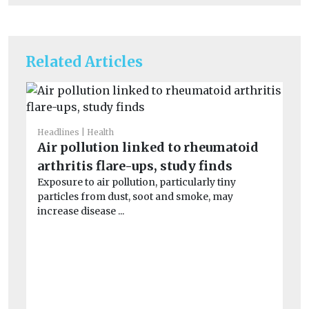
Related Articles
Headlines
Health
He
Air pollution linked to rheumatoid
Ai
arthritis flare-ups, study finds
un
Exposure to air pollution, particularly tiny
Peo
particles from dust, soot and smoke, may
po
increase disease ...