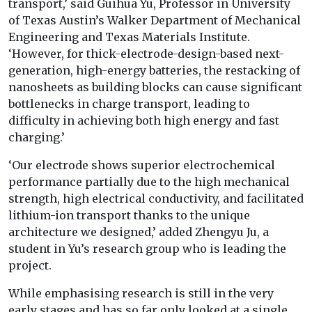
transport,’ said Guihua Yu, Professor in University
of Texas Austin’s Walker Department of Mechanical
Engineering and Texas Materials Institute.
‘However, for thick-electrode-design-based next-
generation, high-energy batteries, the restacking of
nanosheets as building blocks can cause significant
bottlenecks in charge transport, leading to
difficulty in achieving both high energy and fast
charging.’
‘Our electrode shows superior electrochemical
performance partially due to the high mechanical
strength, high electrical conductivity, and facilitated
lithium-ion transport thanks to the unique
architecture we designed,’ added Zhengyu Ju, a
student in Yu’s research group who is leading the
project.
While emphasising research is still in the very
early stages and has so far only looked at a single