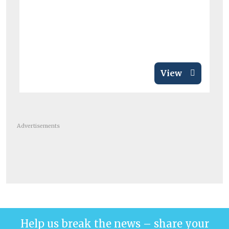
View
Advertisements
Help us break the news – share your