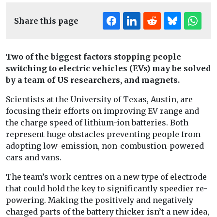
Share this page
Two of the biggest factors stopping people
switching to electric vehicles (EVs) may be solved
by a team of US researchers, and magnets.
Scientists at the University of Texas, Austin, are
focusing their efforts on improving EV range and
the charge speed of lithium-ion batteries. Both
represent huge obstacles preventing people from
adopting low-emission, non-combustion-powered
cars and vans.
The team’s work centres on a new type of electrode
that could hold the key to significantly speedier re-
powering. Making the positively and negatively
charged parts of the battery thicker isn’t a new idea,