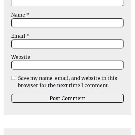
Name
*
Email
*
Website
Save my name, email, and website in this
browser for the next time I comment.