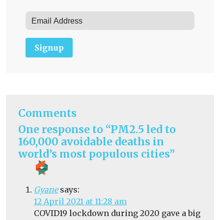
Signup
Comments
One response to “PM2.5 led to
160,000 avoidable deaths in
world’s most populous cities”
Gyane
says:
12 April 2021 at 11:28 am
COVID19 lockdown during 2020 gave a big