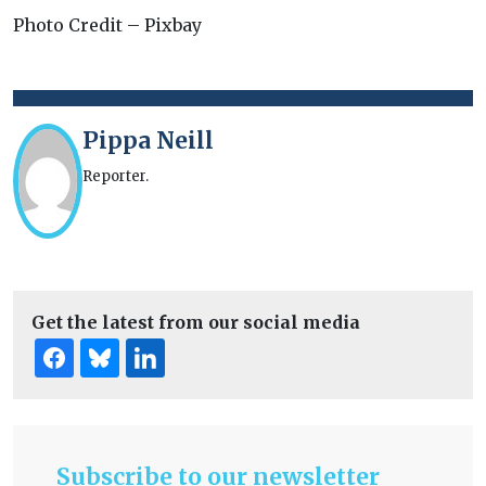
Photo Credit – Pixbay
Pippa Neill
Reporter.
Get the latest from our social media
Subscribe to our newsletter