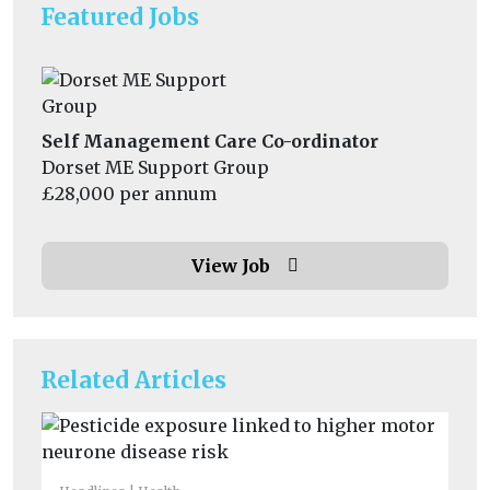
Featured Jobs
Self Management Care Co-ordinator
Dorset ME Support Group
£28,000 per annum
View Job
Related Articles