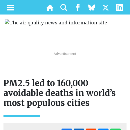
Advertisement
PM2.5 led to 160,000
avoidable deaths in world’s
most populous cities