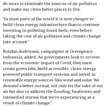
do more to eliminate the sources of air pollution
and make our cities better places to live.
‘In most parts of the world it is now cheaper to
build clean energy infrastructure than to continue
investing in polluting fossil fuels, even before
taking the cost of air pollution and climate change
into account.’
Bondan Andriyanu, campaigner at Greenpeace
Indonesia, added: ‘As governments look to recover
from the economic impact of Covid, they must
create green jobs, build accessible, clean-energy
powered public transport systems and invest in
renewable energy sources like wind and solar. We
demand a better normal, not only for the sake of our
air but also to address the flooding, heatwaves and
intensified storms that we’re experiencing as a
result of climate change.’