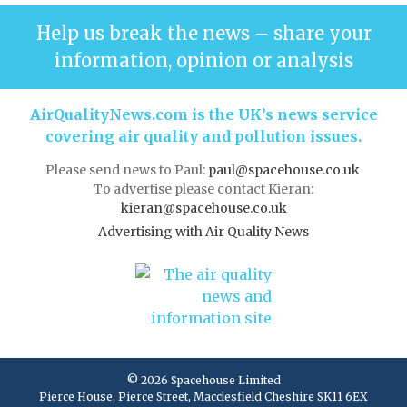
Help us break the news – share your
information, opinion or analysis
AirQualityNews.com is the UK’s news service
covering air quality and pollution issues.
Please send news to Paul:
paul@spacehouse.co.uk
To advertise please contact Kieran:
kieran@spacehouse.co.uk
Advertising with Air Quality News
© 2026 Spacehouse Limited
Pierce House, Pierce Street, Macclesfield Cheshire SK11 6EX