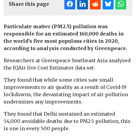
Share this page
Particulate matter (PM2.5) pollution was
responsible for an estimated 160,000 deaths in
the world’s five most populous cities in 2020,
according to analysis conducted by Greenpeace.
Researchers at Greenpeace Southeast Asia analysed
the IQAir live Cost Estimator data set.
They found that while some cities saw small
improvements to air quality as a result of Covid-19
lockdowns, the devastating impact of air pollution
undermines any improvements.
They found that Delhi sustained an estimated
54,000 avoidable deaths due to PM2.5 pollution, this
is one in every 500 people.