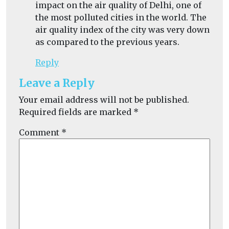
impact on the
air quality of Delhi,
one of
the most polluted cities in the world. The
air quality index of the city was very down
as compared to the previous years.
Reply
Leave a Reply
Your email address will not be published.
Required fields are marked
*
Comment
*