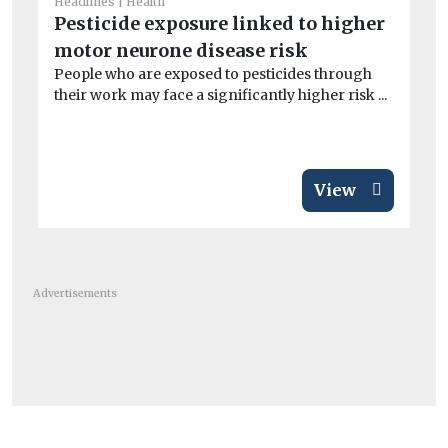
Headlines
Health
He
Pesticide exposure linked to higher
S
motor neurone disease risk
co
People who are exposed to pesticides through
Ex
their work may face a significantly higher risk ...
dur
min
View
Advertisements