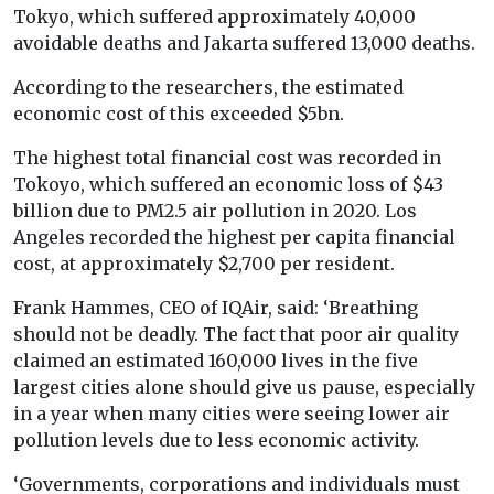
Tokyo, which suffered approximately 40,000
avoidable deaths and Jakarta suffered 13,000 deaths.
According to the researchers, the estimated
economic cost of this exceeded $5bn.
The highest total financial cost was recorded in
Tokoyo, which suffered an economic loss of $43
billion due to PM2.5 air pollution in 2020. Los
Angeles recorded the highest per capita financial
cost, at approximately $2,700 per resident.
Frank Hammes, CEO of IQAir, said: ‘Breathing
should not be deadly. The fact that poor air quality
claimed an estimated 160,000 lives in the five
largest cities alone should give us pause, especially
in a year when many cities were seeing lower air
pollution levels due to less economic activity.
‘Governments, corporations and individuals must