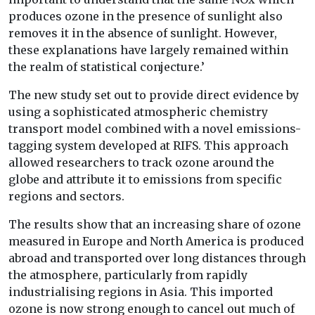
produces ozone in the presence of sunlight also
removes it in the absence of sunlight. However,
these explanations have largely remained within
the realm of statistical conjecture.’
The new study set out to provide direct evidence by
using a sophisticated atmospheric chemistry
transport model combined with a novel emissions-
tagging system developed at RIFS. This approach
allowed researchers to track ozone around the
globe and attribute it to emissions from specific
regions and sectors.
The results show that an increasing share of ozone
measured in Europe and North America is produced
abroad and transported over long distances through
the atmosphere, particularly from rapidly
industrialising regions in Asia. This imported
ozone is now strong enough to cancel out much of