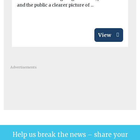
and the public a clearer picture of ...
con
air
View
Advertisements
Help us break the news – share your