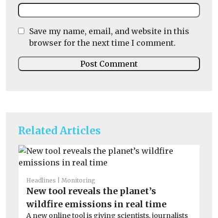
Save my name, email, and website in this
browser for the next time I comment.
Related Articles
Headlines
Monitoring
He
New tool reveals the planet’s
Wi
wildfire emissions in real time
o
A new online tool is giving scientists, journalists
Wi