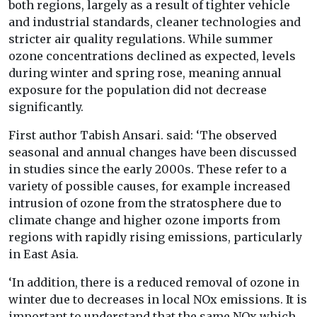
both regions, largely as a result of tighter vehicle
and industrial standards, cleaner technologies and
stricter air quality regulations. While summer
ozone concentrations declined as expected, levels
during winter and spring rose, meaning annual
exposure for the population did not decrease
significantly.
First author Tabish Ansari. said: ‘The observed
seasonal and annual changes have been discussed
in studies since the early 2000s. These refer to a
variety of possible causes, for example increased
intrusion of ozone from the stratosphere due to
climate change and higher ozone imports from
regions with rapidly rising emissions, particularly
in East Asia.
‘In addition, there is a reduced removal of ozone in
winter due to decreases in local NOx emissions. It is
important to understand that the same NOx which