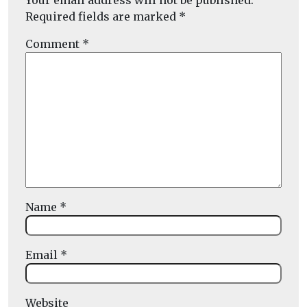
Your email address will not be published.
Required fields are marked
*
Comment
*
Name
*
Email
*
Website