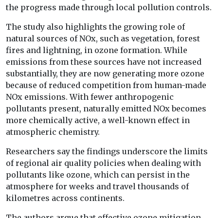
the progress made through local pollution controls.
The study also highlights the growing role of
natural sources of NOx, such as vegetation, forest
fires and lightning, in ozone formation. While
emissions from these sources have not increased
substantially, they are now generating more ozone
because of reduced competition from human-made
NOx emissions. With fewer anthropogenic
pollutants present, naturally emitted NOx becomes
more chemically active, a well-known effect in
atmospheric chemistry.
Researchers say the findings underscore the limits
of regional air quality policies when dealing with
pollutants like ozone, which can persist in the
atmosphere for weeks and travel thousands of
kilometres across continents.
The authors argue that effective ozone mitigation