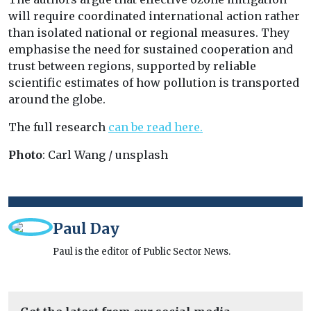
will require coordinated international action rather
than isolated national or regional measures. They
emphasise the need for sustained cooperation and
trust between regions, supported by reliable
scientific estimates of how pollution is transported
around the globe.
The full research
can be read here.
Photo
: Carl Wang / unsplash
Paul Day
Paul is the editor of Public Sector News.