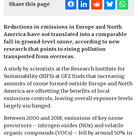
Share this page
Reductions in emissions in Europe and North
America have not translated into a comparable
fall in ground-level ozone, according to new
research that points to rising pollution
transported from overseas.
A study by scientists at the Research Institute for
Sustainability (RIFS) at GFZ finds that increasing
amounts of ozone formed outside Europe and North
America are offsetting the benefits of local
emissions controls, leaving overall exposure levels
largely unchanged.
Between 2000 and 2018, emissions of key ozone
precursors – nitrogen oxides (NOx) and volatile
organic compounds (VOCs) – fell by around 50% in