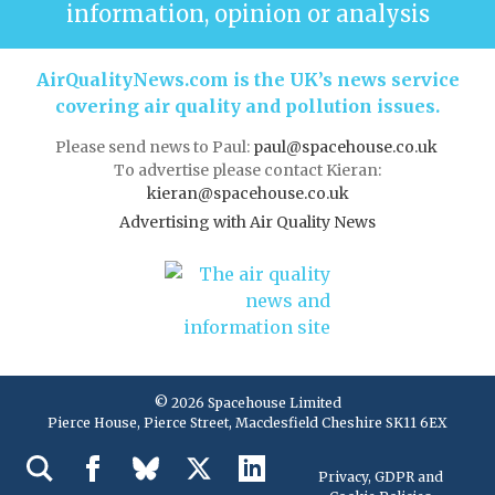
information, opinion or analysis
AirQualityNews.com is the UK’s news service
covering air quality and pollution issues.
Please send news to Paul:
paul@spacehouse.co.uk
To advertise please contact Kieran:
kieran@spacehouse.co.uk
Advertising with Air Quality News
© 2026 Spacehouse Limited
Pierce House, Pierce Street, Macclesfield Cheshire SK11 6EX
Privacy, GDPR and