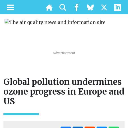
Advertisement
Global pollution undermines
ozone progress in Europe and
US