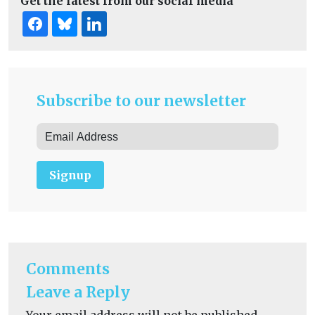
Get the latest from our social media
Subscribe to our newsletter
Signup
Comments
Leave a Reply