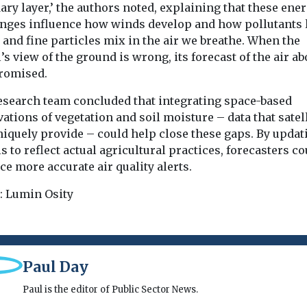
ry layer,’ the authors noted, explaining that these ene
nges influence how winds develop and how pollutants 
and fine particles mix in the air we breathe. When the
s view of the ground is wrong, its forecast of the air ab
romised.
esearch team concluded that integrating space-based
ations of vegetation and soil moisture – data that satel
niquely provide – could help close these gaps. By updat
 to reflect actual agricultural practices, forecasters co
e more accurate air quality alerts.
: Lumin Osity
Paul Day
Paul is the editor of Public Sector News.