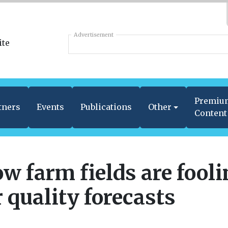
Advertisement
Premiu
tners
Events
Publications
Other
Content
w farm fields are fool
r quality forecasts