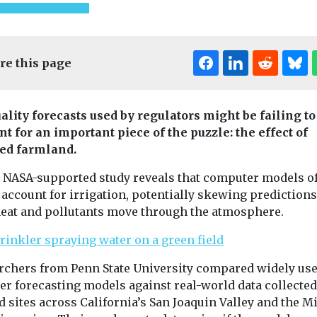
re this page
Editor's Pick
uality forecasts used by regulators might be failing to
nt for an important piece of the puzzle: the effect of
Headlines
Industry News &
ed farmland.
Views
ealth
Introducing EJ
ution
 NASA-supported study reveals that computer models o
Headlines
Healt
magazine
American 
o account for irrigation, potentially skewing predictions
o
eat and pollutants move through the atmosphere.
Our sister title,
Associatio
oid
Environment Journal, is
launches cl
 flare-ups,
now available in
initiative i
nds
magazine format,
rchers from Penn State University compared widely us
Bronx
marking an exciting new
air pollution,
er forecasting models against real-world data collecte
...
 tiny particles
The American
soot and
ld sites across California’s San Joaquin Valley and the M
Association ha
 increase