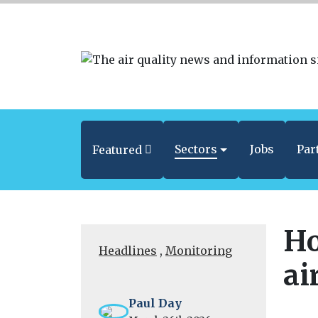
Sectors
Jobs
Par
Featured
Ho
Headlines
,
Monitoring
ai
Paul Day