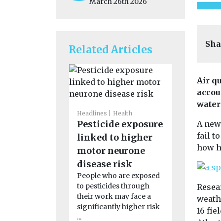
March 26th 2026
Sha
Related Articles
Air q
accou
water
Headlines
Health
Headlines
H
Pesticide exposure
Air poll
A new
fail t
linked to higher
linked t
how h
motor neurone
rheumat
disease risk
arthritis
People who are exposed
study fi
to pesticides through
Resea
Exposure to 
their work may face a
weath
particularly
significantly higher risk
from dust, 
16 fie
...
smoke, may