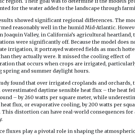
expanded its na
ic region. Their goal was to determine if the models pr
clean air initiat
nted for the water added to the landscape through farm
Bronx as ...
esults showed significant regional differences. The mo
rmed reasonably well in the humid Mid-Atlantic. Howeve
View
View
n Joaquin Valley, in California’s agricultural heartland, 
ations were significantly off. Because the model does n
te irrigation, it portrayed watered fields as much hott
than they actually were. It missed the cooling effect of
ation that occurs when crops are irrigated, particularl
g spring and summer daylight hours.
tudy found that over irrigated croplands and orchards, 
overestimated daytime sensible heat flux – the heat fel
round – by 260 watts per square meter, while underesti
 heat flux, or evaporative cooling, by 200 watts per squ
. This distortion can have real-world consequences for 
y.
ce fluxes play a pivotal role in shaping the atmospheri