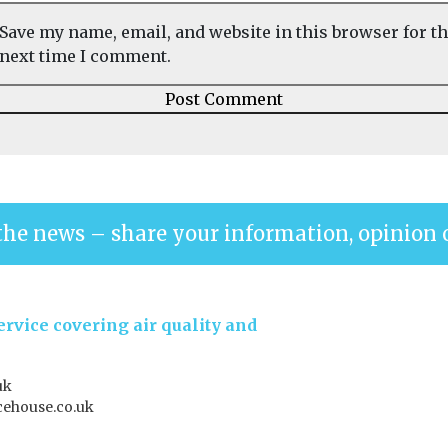
Save my name, email, and website in this browser for t
next time I comment.
the news – share your information, opinion 
rvice covering air quality and
uk
ehouse.co.uk