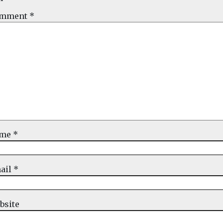
mment
*
ame
*
ail
*
bsite