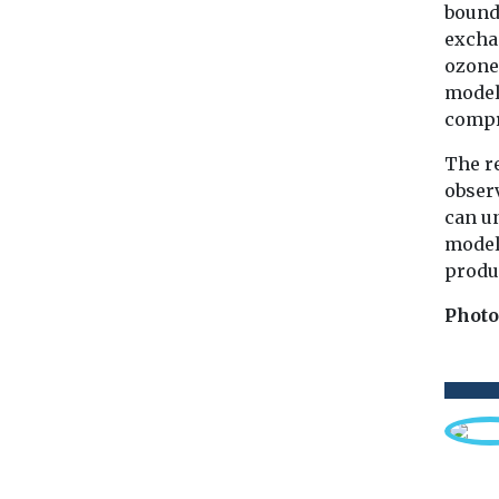
bounda
excha
ozone 
model’
comp
The r
observ
can u
models
produc
Photo