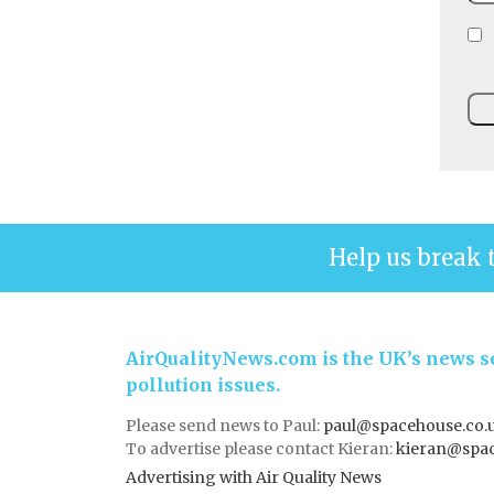
Help us break 
AirQualityNews.com is the UK’s news se
pollution issues.
Please send news to Paul:
paul@spacehouse.co.
To advertise please contact Kieran:
kieran@spac
Advertising with Air Quality News