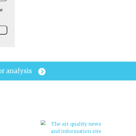
he
or analysis