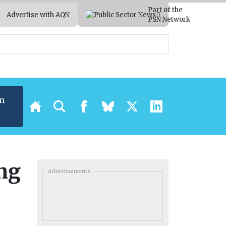
Part of the
Advertise with AQN
PSN Network
m
ing
Advertisements