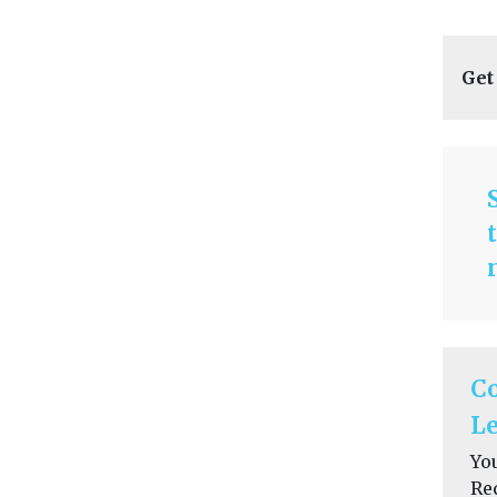
Get
C
Le
Yo
Re