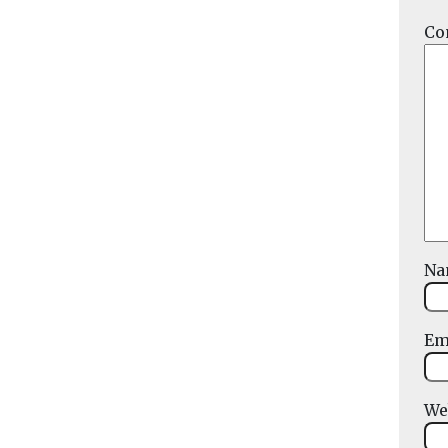
Co
N
Em
We