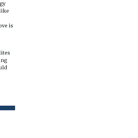
rgy
like
ove is
lites
ing
uld