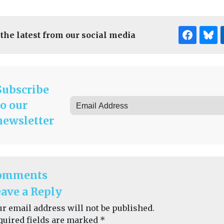
 the latest from our social media
Subscribe
to our
newsletter
omments
ave a Reply
ur email address will not be published.
quired fields are marked
*