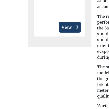
Atlant
disease ...
accou
The r
perfo
View
the Sa
simul
simula
drier 
evapor
durin
The s
model 
the g
latent
meter
qualit
‘Surfa