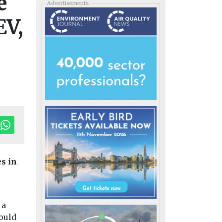
e
Advertisements
EV,
s in
 a
ould