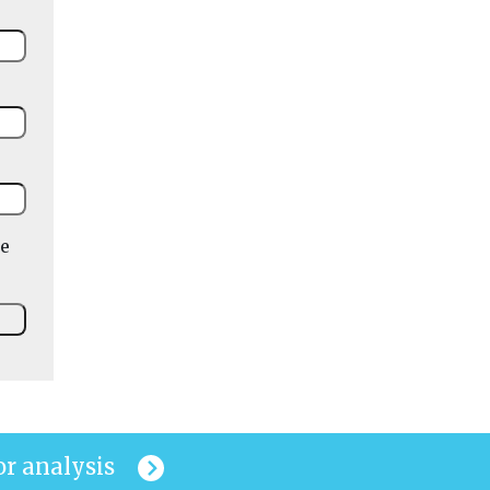
he
or analysis