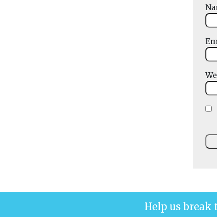
N
Em
We
Help us break 