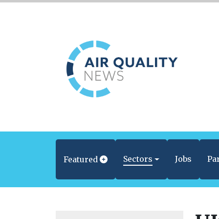
Sectors
Jobs
Pa
Featured