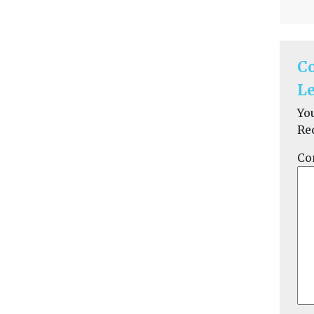
C
Le
Yo
Re
Co