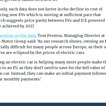
sly, such data does not factor in the decline in cost of
cing new EVs which is moving at sufficient pace that
rch suggests price parity between EVs and ICE powered
e achieved by 2027.
nting on the data
, Tom Preston, Managing Director at
 Motor Group said: ‘As our research shows, owning an 
ially difficult for many people across Europe, as their
es are eclipsed by the prices of electric cars.
ing an electric car is helping many more people make t
 to an EV, as they don’t need to save for the full value of
n car. Instead, they can make an initial payment follow
ar monthly payments.’