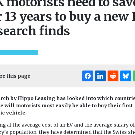
 motorists need to sav
r 13 years to buy a new 
search finds
re this page
rch by Hippo Leasing has looked into which countrie
 will motorists most easily be able to buy their first
ic vehicle.
g at the average cost of an EV and the average salary of
ry’s population, they have determined that the Swiss sh