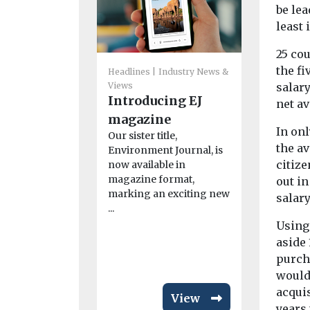
be lea
least 
25 cou
Headlines
M
the fi
Headlines
Industry News &
New tool
Views
salary
Introducing EJ
the plan
net a
magazine
wildfire
In onl
Our sister title,
in real t
the a
Environment Journal, is
A new online
citize
now available in
giving scien
magazine format,
out in
journalists 
marking an exciting new
salary
a clearer pic
...
Using 
aside
purcha
would 
acquis
View
years 