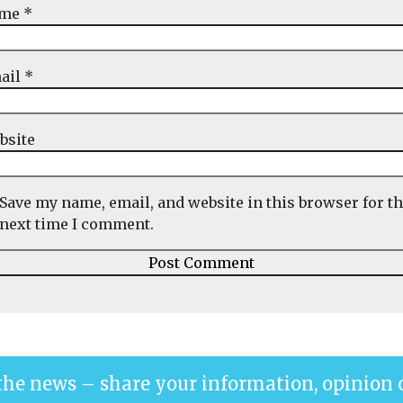
ame
*
ail
*
bsite
Save my name, email, and website in this browser for t
next time I comment.
the news – share your information, opinion 