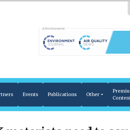
Advertisement
Premi
rtners
Events
Publications
Other
Conten