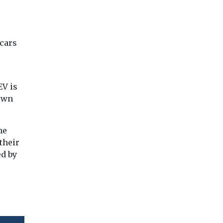
 cars
EV is
 own
he
 their
ed by