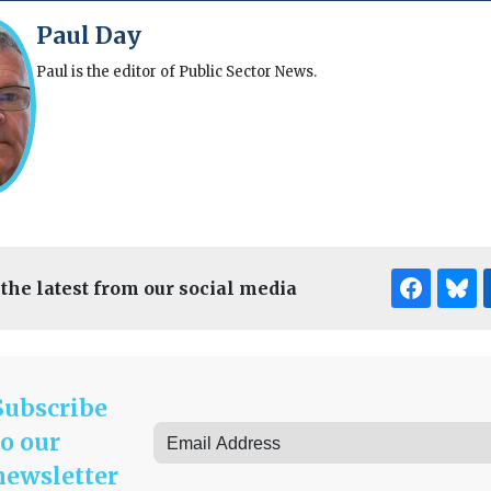
Paul Day
Paul is the editor of Public Sector News.
 the latest from our social media
Subscribe
to our
newsletter