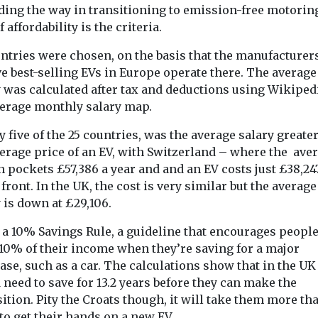
ding the way in transitioning to emission-free motoring
if affordability is the criteria.
ntries were chosen, on the basis that the manufacturers
onitoring
Headlines
Health
ve best-selling EVs in Europe operate there. The average
 reveals
Study suggests
 was calculated after tax and deductions using Wikiped
Headlines
Healt
et’s
smoke exposure
Air polluti
verage monthly salary map.
 emissions
could affect tooth
linked to
y five of the 25 countries, was the average salary greate
ime
strength
rheumatoi
verage price of an EV, with Switzerland – where the ave
 tool is
Exposure to secondhand
arthritis fl
n pockets £57,386 a year and and an EV costs just £38,24
tists,
cigarette smoke during
study finds
 front. In the UK, the cost is very similar but the average
and the public
the earliest stages of life
Exposure to air
 is down at £29,106.
ture of ...
may affect the mineral ...
particularly tin
from dust, soot
a 10% Savings Rule, a guideline that encourages people
smoke, may in
 10% of their income when they’re saving for a major
disease ...
se, such as a car. The calculations show that in the UK
need to save for 13.2 years before they can make the
ition. Pity the Croats though, it will take them more th
View
View
V
to get their hands on a new EV.