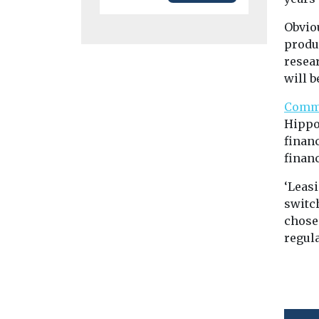
Obviou
produ
resea
will b
Comme
Hippo
financ
financ
‘Leas
switch
chose
regul