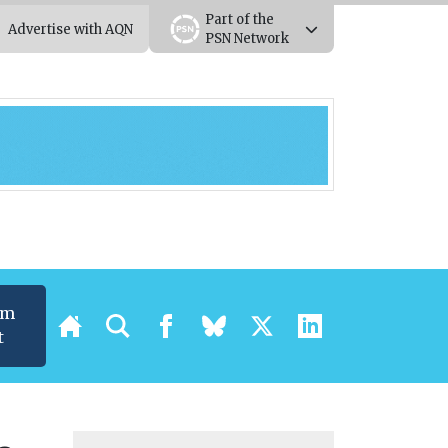
Part of the
Advertise with AQN
PSN Network
um
t