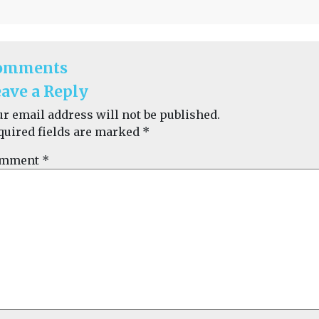
omments
ave a Reply
ur email address will not be published.
quired fields are marked
*
mment
*