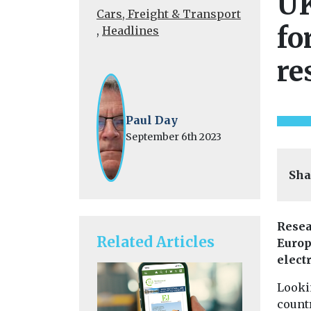
UK
Cars, Freight & Transport
fo
,
Headlines
re
Paul Day
September 6th 2023
Sha
Resea
Related Articles
Europe
electr
Lookin
count