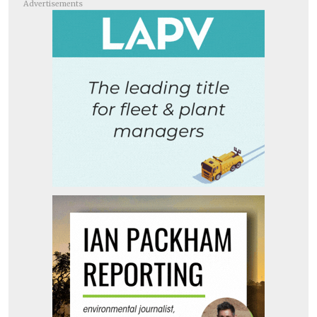
Advertisements