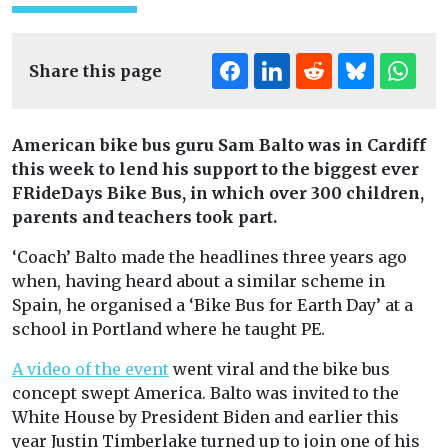
Share this page
American bike bus guru Sam Balto was in Cardiff
this week to lend his support to the biggest ever
FRideDays Bike Bus, in which over 300 children,
parents and teachers took part.
‘Coach’ Balto made the headlines three years ago
when, having heard about a similar scheme in
Spain, he organised a ‘Bike Bus for Earth Day’ at a
school in Portland where he taught PE.
A video of the event
went viral and the bike bus
concept swept America. Balto was invited to the
White House by President Biden and earlier this
year Justin Timberlake turned up to join one of his