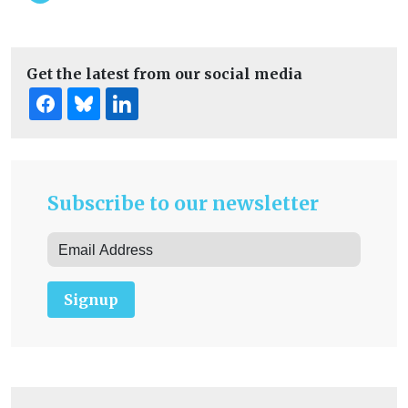
Get the latest from our social media
Subscribe to our newsletter
Signup