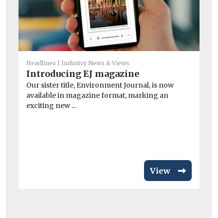
Headlines
Industry News & Views
Introducing EJ magazine
He
Our sister title, Environment Journal, is now
Ai
available in magazine format, marking an
ar
exciting new ...
Exp
pa
inc
View