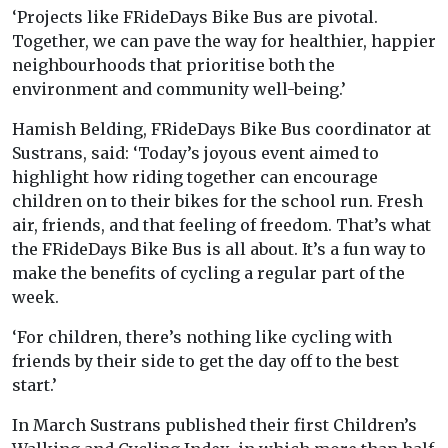
‘Projects like FRideDays Bike Bus are pivotal.
Together, we can pave the way for healthier, happier
neighbourhoods that prioritise both the
environment and community well-being.’
Hamish Belding, FRideDays Bike Bus coordinator at
Sustrans, said: ‘Today’s joyous event aimed to
highlight how riding together can encourage
children on to their bikes for the school run. Fresh
air, friends, and that feeling of freedom. That’s what
the FRideDays Bike Bus is all about. It’s a fun way to
make the benefits of cycling a regular part of the
week.
‘For children, there’s nothing like cycling with
friends by their side to get the day off to the best
start.’
In March Sustrans published their first Children’s