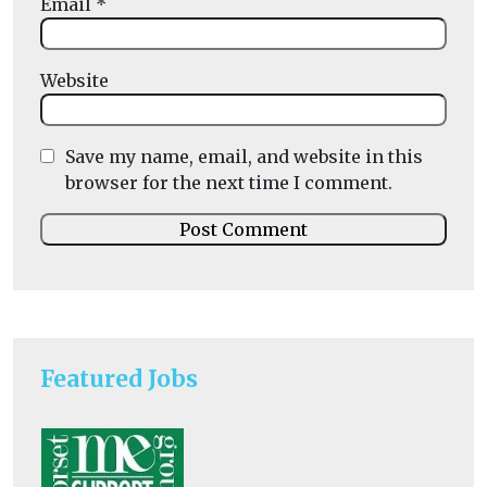
Email
*
Website
Save my name, email, and website in this
browser for the next time I comment.
Featured Jobs