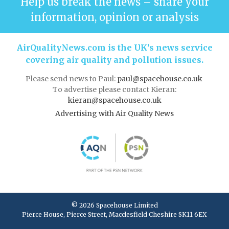
Help us break the news – share your
information, opinion or analysis
AirQualityNews.com is the UK’s news service
covering air quality and pollution issues.
Please send news to Paul:
paul@spacehouse.co.uk
To advertise please contact Kieran:
kieran@spacehouse.co.uk
Advertising with Air Quality News
© 2026 Spacehouse Limited
Pierce House, Pierce Street, Macclesfield Cheshire SK11 6EX