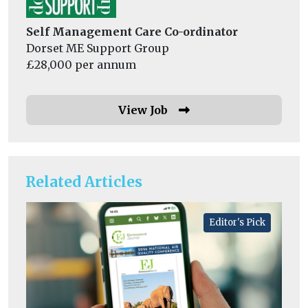
Self Management Care Co-ordinator
Dorset ME Support Group
£28,000 per annum
View Job
Related Articles
Editor's Pick