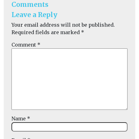
Comments
Leave a Reply
Your email address will not be published.
Required fields are marked
*
Comment
*
Name
*