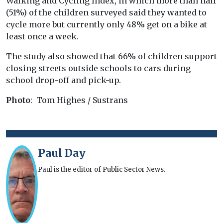
Walking and Cycling Index, in which more than half
(51%) of the children surveyed said they wanted to
cycle more but currently only 48% get on a bike at
least once a week.
The study also showed that 66% of children support
closing streets outside schools to cars during
school drop-off and pick-up.
Photo
: Tom Highes / Sustrans
Paul Day
Paul is the editor of Public Sector News.