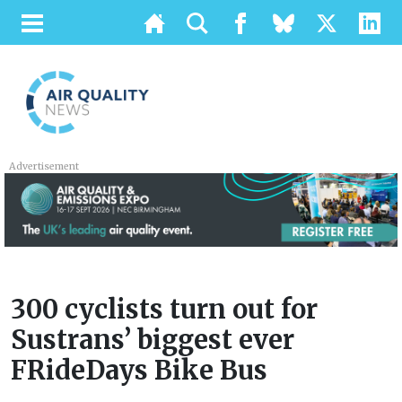
Advertisement
300 cyclists turn out for
Sustrans’ biggest ever
FRideDays Bike Bus