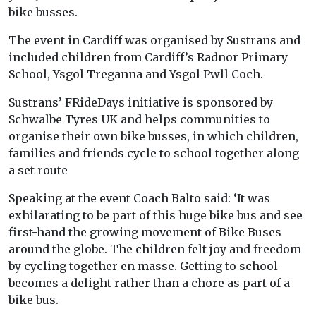
bike busses.
The event in Cardiff was organised by Sustrans and
included children from Cardiff’s Radnor Primary
School, Ysgol Treganna and Ysgol Pwll Coch.
Sustrans’ FRideDays initiative is sponsored by
Schwalbe Tyres UK and helps communities to
organise their own bike busses, in which children,
families and friends cycle to school together along
a set route
Speaking at the event Coach Balto said: ‘It was
exhilarating to be part of this huge bike bus and see
first-hand the growing movement of Bike Buses
around the globe. The children felt joy and freedom
by cycling together en masse. Getting to school
becomes a delight rather than a chore as part of a
bike bus.