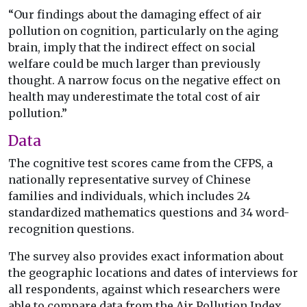
“Our findings about the damaging effect of air
pollution on cognition, particularly on the aging
brain, imply that the indirect effect on social
welfare could be much larger than previously
thought. A narrow focus on the negative effect on
health may underestimate the total cost of air
pollution.”
Data
The cognitive test scores came from the CFPS, a
nationally representative survey of Chinese
families and individuals, which includes 24
standardized mathematics questions and 34 word-
recognition questions.
The survey also provides exact information about
the geographic locations and dates of interviews for
all respondents, against which researchers were
able to compare data from the Air Pollution Index