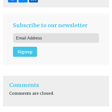
Subscribe to our newsletter
Signup
Comments
Comments are closed.