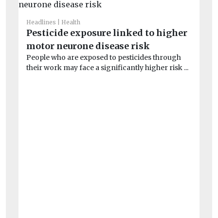
Headlines
Health
He
Pesticide exposure linked to higher
Ai
motor neurone disease risk
un
People who are exposed to pesticides through
Peo
their work may face a significantly higher risk ...
po