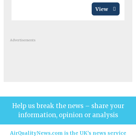
View
Advertisements
Help us break the news – share your
information, opinion or analysis
AirQualityNews.com is the UK’s news service