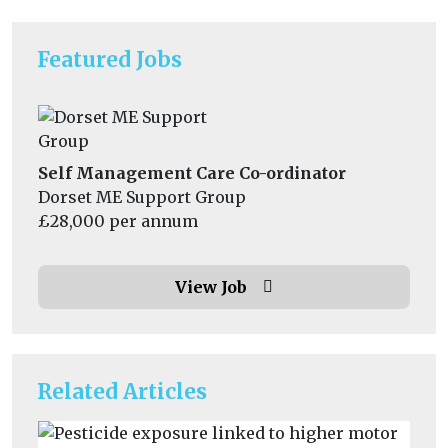
Featured Jobs
Self Management Care Co-ordinator
Dorset ME Support Group
£28,000 per annum
View Job
Related Articles