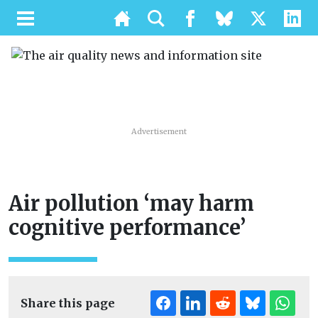
Advertisement
Air pollution ‘may harm
cognitive performance’
Share this page