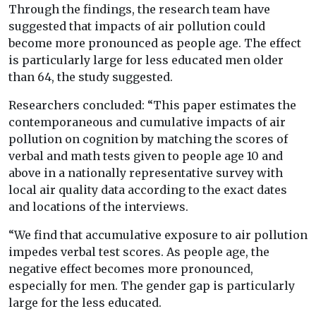
Through the findings, the research team have
suggested that impacts of air pollution could
become more pronounced as people age. The effect
is particularly large for less educated men older
than 64, the study suggested.
Researchers concluded: “This paper estimates the
contemporaneous and cumulative impacts of air
pollution on cognition by matching the scores of
verbal and math tests given to people age 10 and
above in a nationally representative survey with
local air quality data according to the exact dates
and locations of the interviews.
“We find that accumulative exposure to air pollution
impedes verbal test scores. As people age, the
negative effect becomes more pronounced,
especially for men. The gender gap is particularly
large for the less educated.