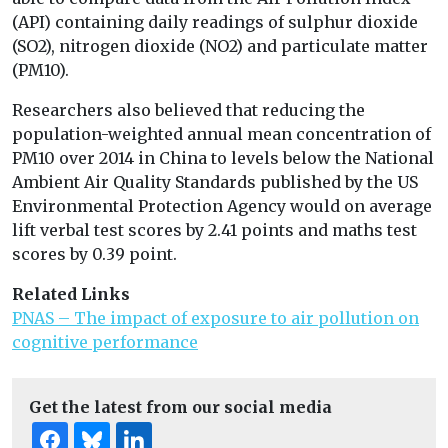
(API) containing daily readings of sulphur dioxide
(SO2), nitrogen dioxide (NO2) and particulate matter
(PM10).
Researchers also believed that reducing the
population-weighted annual mean concentration of
PM10 over 2014 in China to levels below the National
Ambient Air Quality Standards published by the US
Environmental Protection Agency would on average
lift verbal test scores by 2.41 points and maths test
scores by 0.39 point.
Related Links
PNAS – The impact of exposure to air pollution on
cognitive performance
Get the latest from our social media