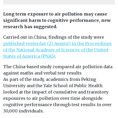
Long term exposure to air pollution may cause
significant harm to cognitive performance, new
research has suggested.
Carried out in China, findings of the study were
published yesterday (27 August) in the Proceedings
of the National Academy of Sciences of the United
States of America (PNAS)
.
The China-based study compared air pollution data
against maths and verbal test results
As part of the study, academics from Peking
University and the Yale School of Public Health
looked at the impact of cumulative and transitory
exposures to air pollution over time alongside
cognitive performance through test results in over
30,000 individuals.