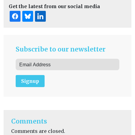
Get the latest from our social media
Subscribe to our newsletter
Signup
Comments
Comments are closed.