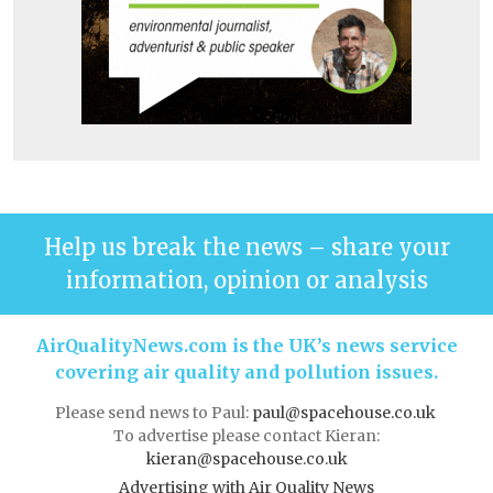
Help us break the news – share your
information, opinion or analysis
AirQualityNews.com is the UK’s news service
covering air quality and pollution issues.
Please send news to Paul:
paul@spacehouse.co.uk
To advertise please contact Kieran:
kieran@spacehouse.co.uk
Advertising with Air Quality News