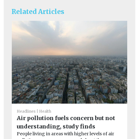
Related Articles
Headlines
Health
He
Air pollution fuels concern but not
Ty
understanding, study finds
of
People living in areas with higher levels of air
Ve