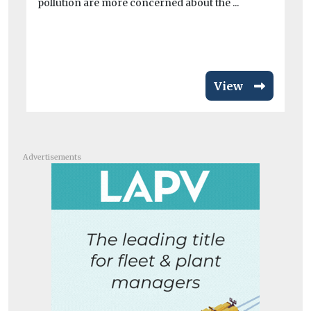
pollution are more concerned about the ...
po
per
View
Advertisements