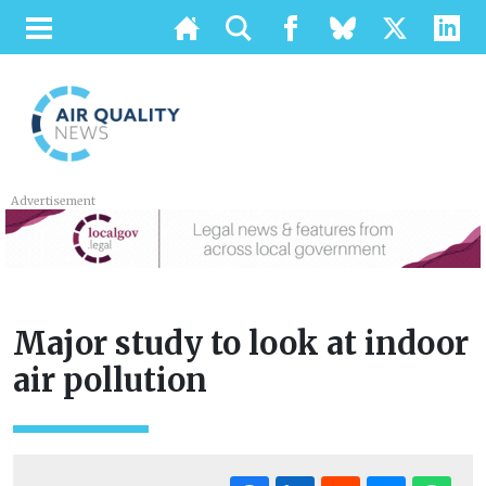
Advertisement
Major study to look at indoor
air pollution