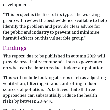
development.
“This project is the first of its type. The working
group will review the best evidence available to help
identify the problem and provide clear advice for
the public and industry to prevent and minimise
harmful effects on this vulnerable group.”
Findings
The report, due to be published in autumn 2019, will
provide practical recommendations to government
on what can be done to reduce indoor air pollution.
This will include looking at steps such as adjusting
ventilation, filtering air and controlling indoor
sources of pollution. It’s believed that all three
approaches can substantially reduce the health
risks by between 20-44%.