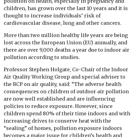
pollution on health, especially in pregnancy and
children, has grown over the last 10 years and it is
thought to increase individuals’ risk of
cardiovascular disease, lung and other cancers.
More than two million healthy life years are being
lost across the European Union (EU) annually, and
there are over 9,000 deaths a year due to indoor air
pollution according to studies.
Professor Stephen Holgate, Co-Chair of the Indoor
Air Quality Working Group and special adviser to
the RCP on air quality, said: “The adverse health
consequences on children of outdoor air pollution
are now well established and are influencing
policies to reduce exposure. However, since
children spend 80% of their time indoors and with
increasing drives to conserve heat with the
“sealing” of homes, pollution exposure indoors
becomes a major issue for children’s health and