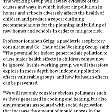
The Working Group will review evidence of the
causes and ways in which indoor air pollution in
homes and schools adversely affects the health of
children and produce a report outlining
recommendations for the planning and building of
new homes and schools in order to mitigate risk.
Professor Jonathan Grigg, a paediatric respiratory
consultant and Co-Chair of the Working Group, said:
“The potential for indoor-generated air pollution to
cause major health effects in children cannot now
be ignored. In this working group, we will therefore
explore in more depth how indoor air pollution
affects vulnerable groups, and how its health effects
can be prevented.
“We will not only consider obvious pollutants such
as those generated in cooking and heating, but also
environments associated with social deprivation
that increase the amount of mould spores in the