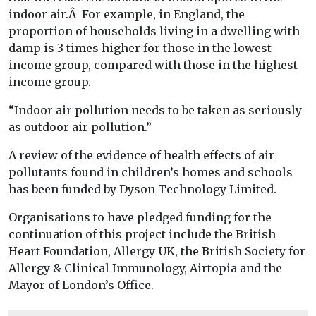
indoor air.Â For example, in England, the
proportion of households living in a dwelling with
damp is 3 times higher for those in the lowest
income group, compared with those in the highest
income group.
“Indoor air pollution needs to be taken as seriously
as outdoor air pollution.”
A review of the evidence of health effects of air
pollutants found in children’s homes and schools
has been funded by Dyson Technology Limited.
Organisations to have pledged funding for the
continuation of this project include the British
Heart Foundation, Allergy UK, the British Society for
Allergy & Clinical Immunology, Airtopia and the
Mayor of London’s Office.