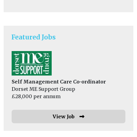
Featured Jobs
Self Management Care Co-ordinator
Dorset ME Support Group
£28,000 per annum
View Job