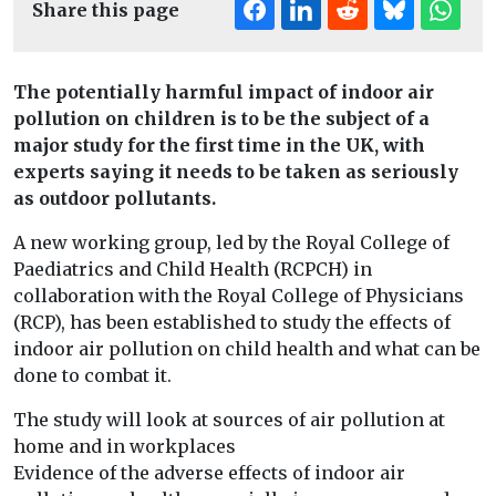
Share this page
The potentially harmful impact of indoor air
pollution on children is to be the subject of a
major study for the first time in the UK, with
experts saying it needs to be taken as seriously
as outdoor pollutants.
A new working group, led by the Royal College of
Paediatrics and Child Health (RCPCH) in
collaboration with the Royal College of Physicians
(RCP), has been established to study the effects of
indoor air pollution on child health and what can be
done to combat it.
The study will look at sources of air pollution at
home and in workplaces
Evidence of the adverse effects of indoor air