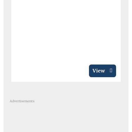
View
Advertisements