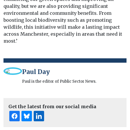
quality, but we are also providing significant
environmental and community benefits. From
boosting local biodiversity such as promoting
wildlife, this initiative will make a lasting impact
across Manchester, especially in areas that need it
most.’
Paul Day
Paul is the editor of Public Sector News.
Get the latest from our social media