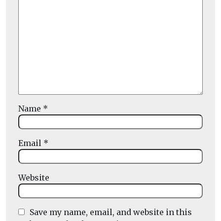
Name
*
Email
*
Website
Save my name, email, and website in this