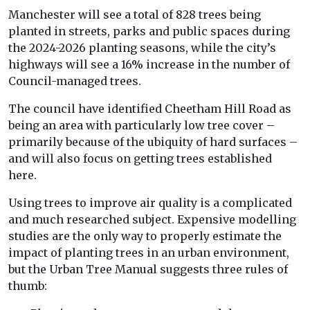
Manchester will see a total of 828 trees being
planted in streets, parks and public spaces during
the 2024-2026 planting seasons, while the city’s
highways will see a 16% increase in the number of
Council-managed trees.
The council have identified Cheetham Hill Road as
being an area with particularly low tree cover –
primarily because of the ubiquity of hard surfaces –
and will also focus on getting trees established
here.
Using trees to improve air quality is a complicated
and much researched subject. Expensive modelling
studies are the only way to properly estimate the
impact of planting trees in an urban environment,
but the Urban Tree Manual suggests three rules of
thumb: