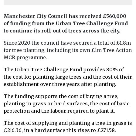
Manchester City Council has received £560,000
of funding from the Urban Tree Challenge Fund
to continue its roll-out of trees across the city.
Since 2020 the council have secured a total of £1.8m
for tree planting, including its own £1m Tree Action
MCR programme.
The Urban Tree Challenge Fund provides 80% of
the cost for planting large trees and the cost of their
establishment over three years after planting.
The funding supports the cost of buying a tree,
planting in grass or hard surfaces, the cost of basic
protection and the labour required to plant it.
The cost of supplying and planting a tree in grass is
£216.36, in a hard surface this rises to £271.58.