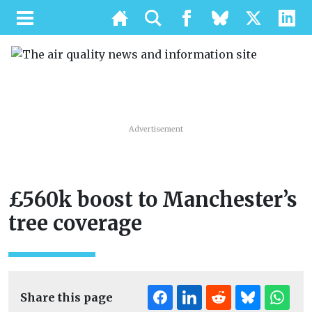
Advertisement
£560k boost to Manchester’s
tree coverage
Share this page