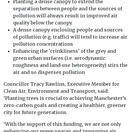
Planting a dense canopy to extend the
separation between people and the sources of
pollution will always result in improved air
quality below the canopy
A dense canopy enclosing people and sources
of pollution (e.g. traffic) will tend to increase air
pollution concentrations
Enhancing the ‘crinkliness’ of the grey and
green urban surfaces (i.e. aerodynamic
roughness and land-use heterogeneity) stirs the
air and so disperses pollution
Councillor Tracy Rawlins, Executive Member for
Clean Air, Environment and Transport, said:
‘Planting trees is crucial to achieving Manchester’s
zero-carbon goals and creating a healthier, greener
city for future generations.
‘With the support of this funding, we are not only
enhancing our green spaces and improving air