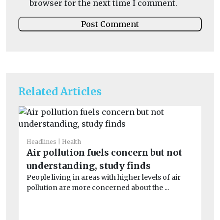
browser for the next time I comment.
Related Articles
Headlines
Health
He
Air pollution fuels concern but not
S
understanding, study finds
co
People living in areas with higher levels of air
Ex
pollution are more concerned about the ...
dur
min