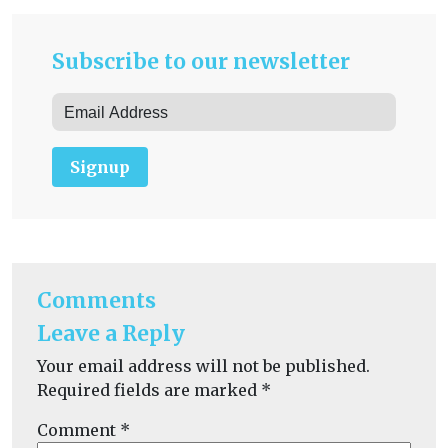
Subscribe to our newsletter
Signup
Comments
Leave a Reply
Your email address will not be published.
Required fields are marked
*
Comment
*