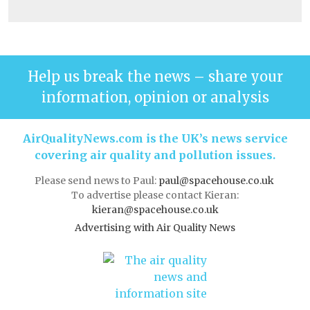
Help us break the news – share your
information, opinion or analysis
AirQualityNews.com is the UK’s news service
covering air quality and pollution issues.
Please send news to Paul:
paul@spacehouse.co.uk
To advertise please contact Kieran:
kieran@spacehouse.co.uk
Advertising with Air Quality News