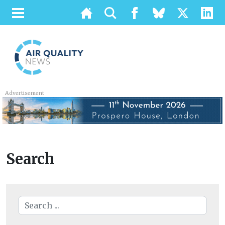
Advertisement
Search