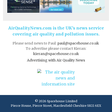
AirQualityNews.com is the UK’s news service
covering air quality and pollution issues.
Please send news to Paul:
paul@spacehouse.co.uk
To advertise please contact Kieran:
kieran@spacehouse.co.uk
Advertising with Air Quality News
© 2026 Spacehouse Limited
Pierce House, Pierce Street, Macclesfield Cheshire SK11 6EX