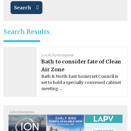
Search
Search Results
Local Government
Bath to consider fate of Clean
Air Zone
Bath & North East Somerset Council is
set to hold a specially convened cabinet
meeting ...
Advertisements