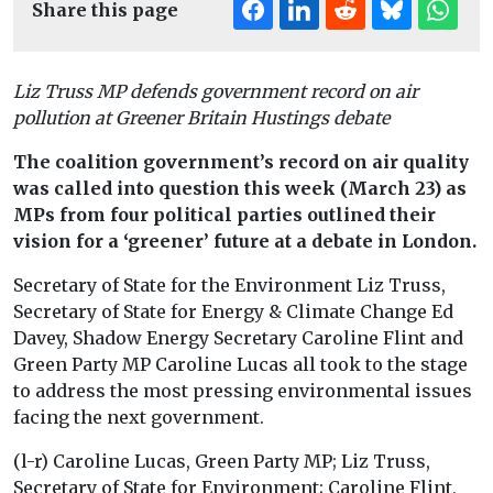
Share this page
Liz Truss MP defends government record on air
pollution at Greener Britain Hustings debate
The coalition government’s record on air quality
was called into question this week (March 23) as
MPs from four political parties outlined their
vision for a ‘greener’ future at a debate in London.
Secretary of State for the Environment Liz Truss,
Secretary of State for Energy & Climate Change Ed
Davey, Shadow Energy Secretary Caroline Flint and
Green Party MP Caroline Lucas all took to the stage
to address the most pressing environmental issues
facing the next government.
(l-r) Caroline Lucas, Green Party MP; Liz Truss,
Secretary of State for Environment; Caroline Flint,