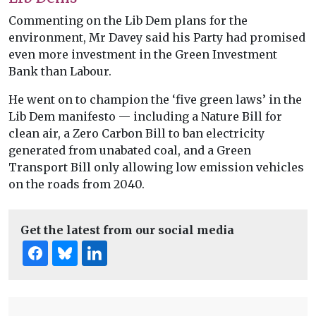
Commenting on the Lib Dem plans for the
environment, Mr Davey said his Party had promised
even more investment in the Green Investment
Bank than Labour.
He went on to champion the ‘five green laws’ in the
Lib Dem manifesto — including a Nature Bill for
clean air, a Zero Carbon Bill to ban electricity
generated from unabated coal, and a Green
Transport Bill only allowing low emission vehicles
on the roads from 2040.
Get the latest from our social media