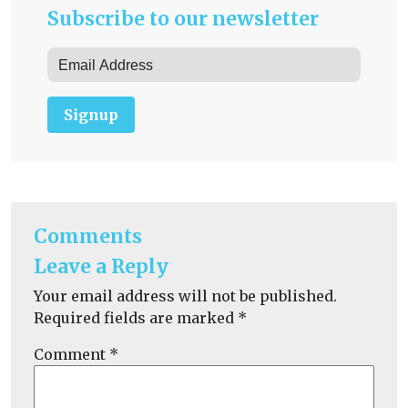
Subscribe to our newsletter
Signup
Comments
Leave a Reply
Your email address will not be published.
Required fields are marked
*
Comment
*