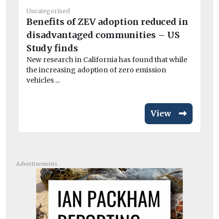
Uncategorised
Un
Benefits of ZEV adoption reduced in
20
disadvantaged communities – US
C
Ag
Study finds
Cli
New research in California has found that while
the increasing adoption of zero emission
vehicles ...
View
Advertisements