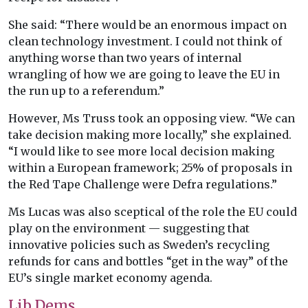
She said: “There would be an enormous impact on
clean technology investment. I could not think of
anything worse than two years of internal
wrangling of how we are going to leave the EU in
the run up to a referendum.”
However, Ms Truss took an opposing view. “We can
take decision making more locally,” she explained.
“I would like to see more local decision making
within a European framework; 25% of proposals in
the Red Tape Challenge were Defra regulations.”
Ms Lucas was also sceptical of the role the EU could
play on the environment — suggesting that
innovative policies such as Sweden’s recycling
refunds for cans and bottles “get in the way” of the
EU’s single market economy agenda.
Lib Dems