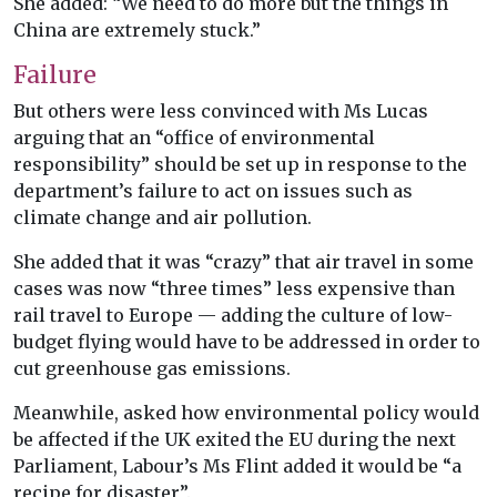
She added: “We need to do more but the things in
China are extremely stuck.”
Failure
But others were less convinced with Ms Lucas
arguing that an “office of environmental
responsibility” should be set up in response to the
department’s failure to act on issues such as
climate change and air pollution.
She added that it was “crazy” that air travel in some
cases was now “three times” less expensive than
rail travel to Europe — adding the culture of low-
budget flying would have to be addressed in order to
cut greenhouse gas emissions.
Meanwhile, asked how environmental policy would
be affected if the UK exited the EU during the next
Parliament, Labour’s Ms Flint added it would be “a
recipe for disaster”.