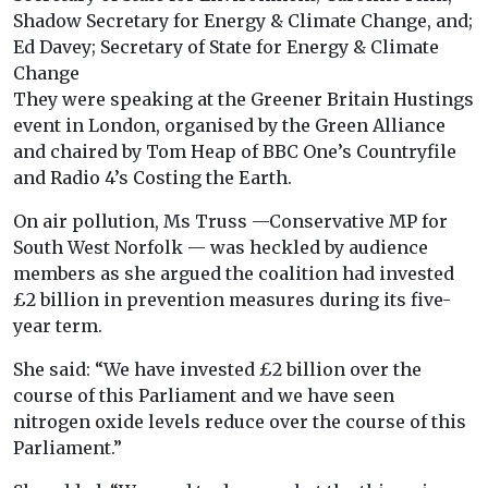
Shadow Secretary for Energy & Climate Change, and;
Ed Davey; Secretary of State for Energy & Climate
Change
They were speaking at the Greener Britain Hustings
event in London, organised by the Green Alliance
and chaired by Tom Heap of BBC One’s Countryfile
and Radio 4’s Costing the Earth.
On air pollution, Ms Truss —Conservative MP for
South West Norfolk — was heckled by audience
members as she argued the coalition had invested
£2 billion in prevention measures during its five-
year term.
She said: “We have invested £2 billion over the
course of this Parliament and we have seen
nitrogen oxide levels reduce over the course of this
Parliament.”