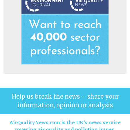
Help us break the news – share your
information, opinion or analysis
AirQualityNews.com is the UK’s news service
covering air quality and pollution issues.