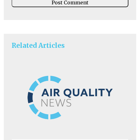
Related Articles