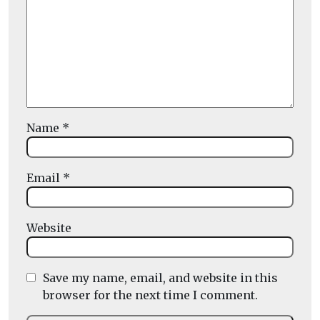
Name
*
Email
*
Website
Save my name, email, and website in this
browser for the next time I comment.