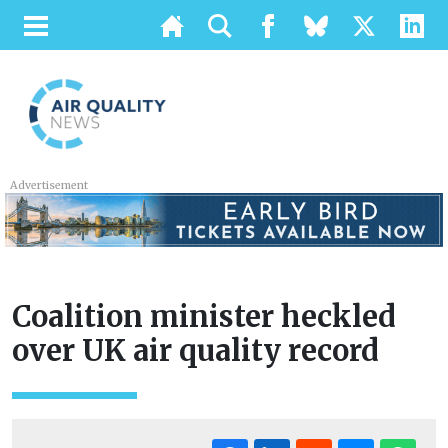
Advertisement
Coalition minister heckled
over UK air quality record