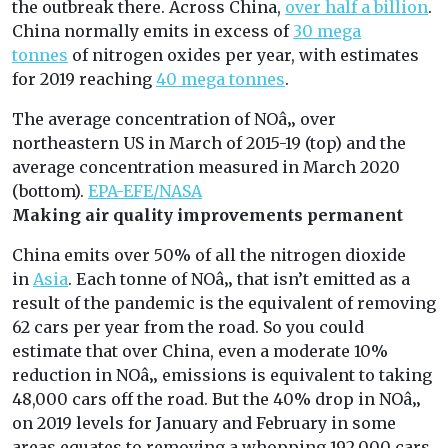
the outbreak there. Across China,
over half a billion
.
China normally emits in excess of
30 mega
tonnes
of nitrogen oxides per year, with estimates
for 2019 reaching
40 mega tonnes
.
The average concentration of NOâ‚‚ over
northeastern US in March of 2015-19 (top) and the
average concentration measured in March 2020
(bottom).
EPA-EFE/NASA
Making air quality improvements permanent
China emits over 50% of all the nitrogen dioxide
in
Asia
. Each tonne of NOâ‚‚ that isn’t emitted as a
result of the pandemic is the equivalent of removing
62 cars per year from the road. So you could
estimate that over China, even a moderate 10%
reduction in NOâ‚‚ emissions is equivalent to taking
48,000 cars off the road. But the 40% drop in NOâ‚‚
on 2019 levels for January and February in some
areas equates to removing a whopping 192,000 cars.