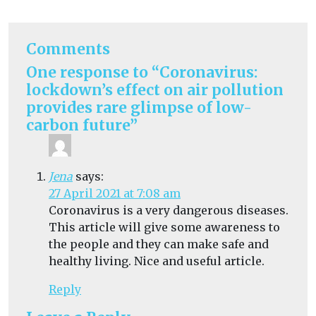
Comments
One response to “Coronavirus:
lockdown’s effect on air pollution
provides rare glimpse of low-
carbon future”
Jena
says:
27 April 2021 at 7:08 am
Coronavirus is a very dangerous diseases.
This article will give some awareness to
the people and they can make safe and
healthy living. Nice and useful article.
Reply