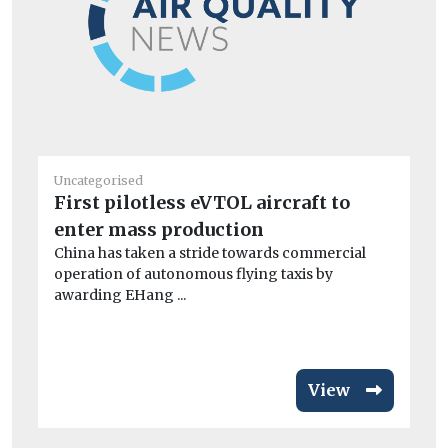
Uncategorised
Un
First pilotless eVTOL aircraft to
BM
enter mass production
co
China has taken a stride towards commercial
A 
operation of autonomous flying taxis by
dri
awarding EHang ...
View