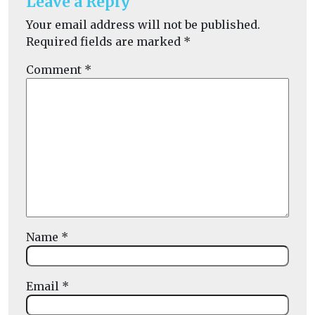
Leave a Reply
Your email address will not be published.
Required fields are marked
*
Comment
*
Name
*
Email
*