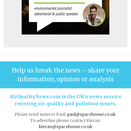
Help us break the news – share your
information, opinion or analysis
AirQualityNews.com is the UK’s news service
covering air quality and pollution issues.
Please send news to Paul:
paul@spacehouse.co.uk
To advertise please contact Kieran:
kieran@spacehouse.co.uk