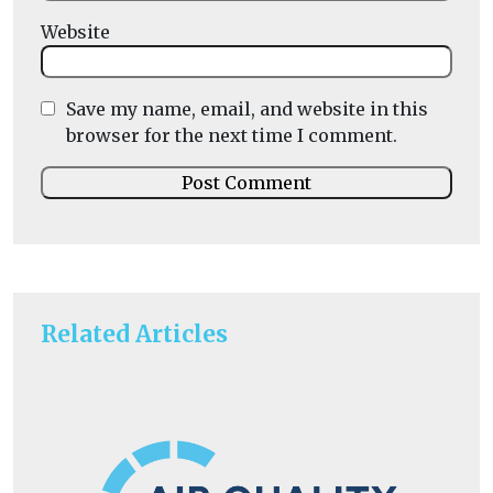
Website
Save my name, email, and website in this
browser for the next time I comment.
Related Articles