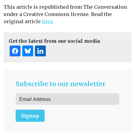
This article is republished from The Conversation
under a Creative Commons license. Read the
original article
here.
Get the latest from our social media
Subscribe to our newsletter
Signup