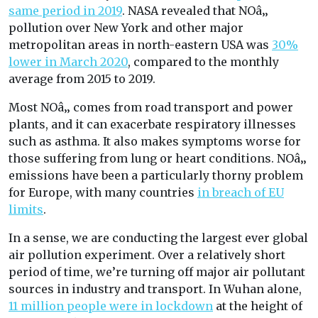
same period in 2019
. NASA revealed that NOâ‚‚
pollution over New York and other major
metropolitan areas in north-eastern USA was
30%
lower in March 2020
, compared to the monthly
average from 2015 to 2019.
Most NOâ‚‚ comes from road transport and power
plants, and it can exacerbate respiratory illnesses
such as asthma. It also makes symptoms worse for
those suffering from lung or heart conditions. NOâ‚‚
emissions have been a particularly thorny problem
for Europe, with many countries
in breach of EU
limits
.
In a sense, we are conducting the largest ever global
air pollution experiment. Over a relatively short
period of time, we’re turning off major air pollutant
sources in industry and transport. In Wuhan alone,
11 million people were in lockdown
at the height of