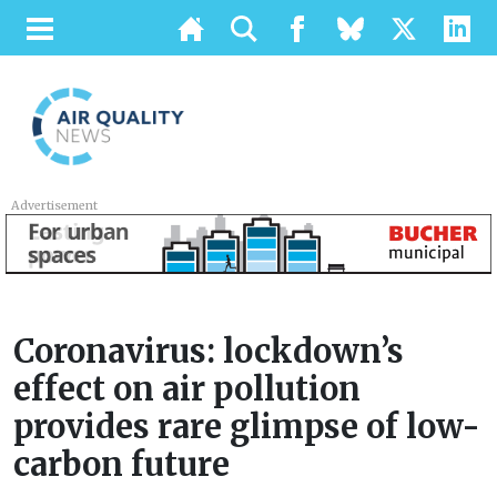
Advertisement
Coronavirus: lockdown’s
effect on air pollution
provides rare glimpse of low-
carbon future