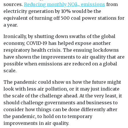
sources.
Reducing monthly NOâ‚‚ emissions
from
electricity generation by 10% would be the
equivalent of turning off 500 coal power stations for
a year.
Ironically, by shutting down swaths of the global
economy, COVID-19 has helped expose another
respiratory health crisis. The ensuing lockdowns
have shown the improvements to air quality that are
possible when emissions are reduced on a global
scale.
The pandemic could show us how the future might
look with less air pollution, or it may just indicate
the scale of the challenge ahead. At the very least, it
should challenge governments and businesses to
consider how things can be done differently after
the pandemic, to hold on to temporary
improvements in air quality.