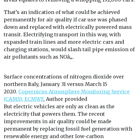
That’s an indication of what could be achieved
permanently for air quality if car use was phased
down and replaced with electrically powered mass
transit. Electrifying transport in this way, with
expanded train lines and more electric cars and
charging stations, would slash tail pipe emission of
air pollutants such as NOâ‚‚.
Surface concentrations of nitrogen dioxide over
northern Italy, January 31 versus March 15
2020.
Copernicus Atmosphere Monitoring Service
(CAMS); ECMWF
,
Author provided
But electric vehicles are only as clean as the
electricity that powers them. The recent
improvements in air quality could be made
permanent by replacing fossil fuel generation with
renewable energy and other low-carbon