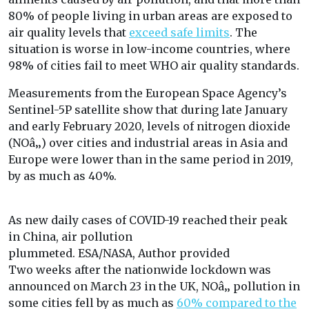
80% of people living in urban areas are exposed to
air quality levels that
exceed safe limits
. The
situation is worse in low-income countries, where
98% of cities fail to meet WHO air quality standards.
Measurements from the European Space Agency’s
Sentinel-5P satellite show that during late January
and early February 2020, levels of nitrogen dioxide
(NOâ‚‚) over cities and industrial areas in Asia and
Europe were lower than in the same period in 2019,
by as much as 40%.
As new daily cases of COVID-19 reached their peak
in China, air pollution
plummeted.
ESA/NASA
,
Author provided
Two weeks after the nationwide lockdown was
announced on March 23 in the UK, NOâ‚‚ pollution in
some cities fell by as much as
60% compared to the