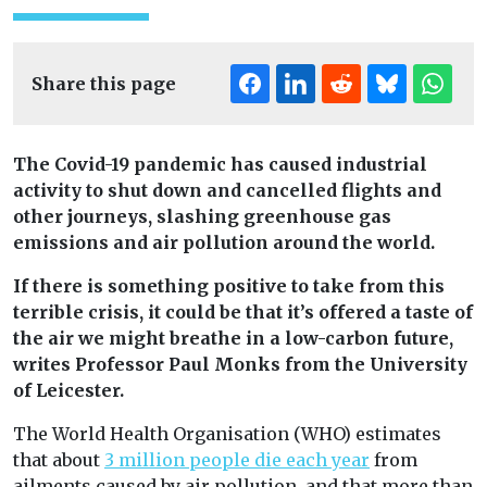
Share this page
The Covid-19 pandemic has caused industrial
activity to shut down and cancelled flights and
other journeys, slashing greenhouse gas
emissions and air pollution around the world.
If there is something positive to take from this
terrible crisis, it could be that it’s offered a taste of
the air we might breathe in a low-carbon future,
writes Professor Paul Monks from the University
of Leicester.
The World Health Organisation (WHO) estimates
that about
3 million people die each year
from
ailments caused by air pollution, and that more than