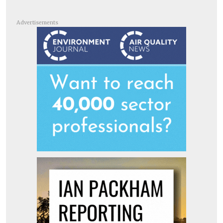
Advertisements