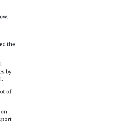
low.
ed the
l
es by
l.
ot of
 on
sport