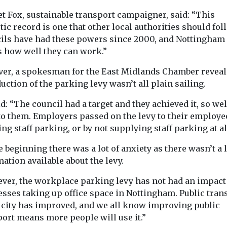
t Fox, sustainable transport campaigner, said: “This
tic record is one that other local authorities should fol
ils have had these powers since 2000, and Nottingham
 how well they can work.”
er, a spokesman for the East Midlands Chamber reveal
uction of the parking levy wasn’t all plain sailing.
d: “The council had a target and they achieved it, so wel
to them. Employers passed on the levy to their employe
ng staff parking, or by not supplying staff parking at al
e beginning there was a lot of anxiety as there wasn’t a l
ation available about the levy.
ver, the workplace parking levy has not had an impact
esses taking up office space in Nottingham. Public tran
e city has improved, and we all know improving public
port means more people will use it.”