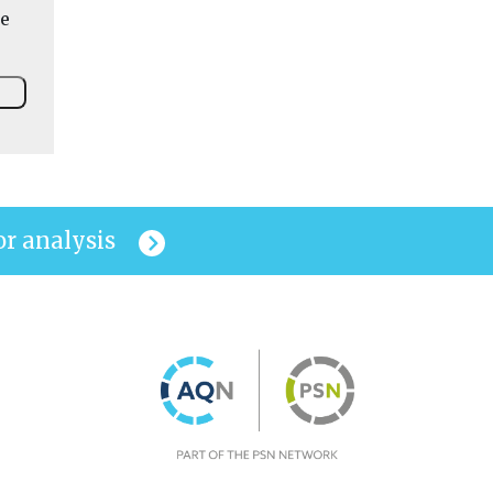
he
or analysis