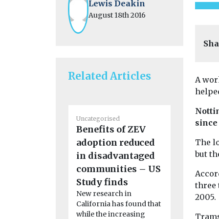
Lewis Deakin
August 18th 2016
Sha
Related Articles
A wor
helpe
Notti
Uncategorised
Uncategoris
since
Benefits of ZEV
BMW app
adoption reduced
encourag
The lo
but th
in disadvantaged
to consi
A new featu
communities – US
Accor
BMW app wi
Study finds
three 
drivers of 
New research in
2005.
internal ...
California has found that
while the increasing
Trams