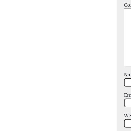
Co
N
Em
We