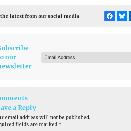
 the latest from our social media
Subscribe
to our
newsletter
omments
ave a Reply
ur email address will not be published.
quired fields are marked
*