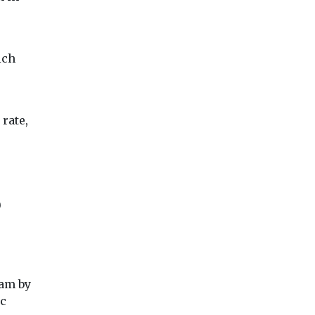
ich
View
View
Vie
rate,
0
ham by
ic