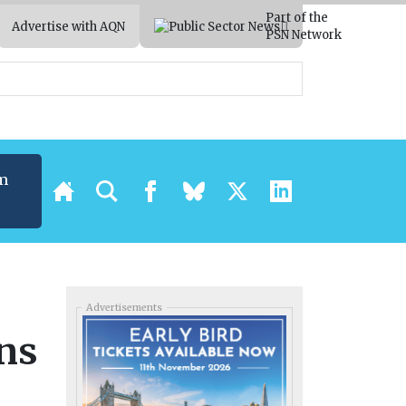
Part of the
Advertise with AQN
PSN Network
m
Advertisements
ons