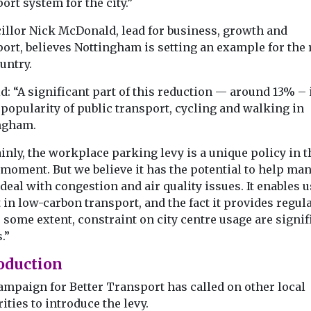
ort system for the city.”
illor Nick McDonald, lead for business, growth and
ort, believes Nottingham is setting an example for the r
untry.
d: “A significant part of this reduction — around 13% – 
 popularity of public transport, cycling and walking in
ngham.
inly, the workplace parking levy is a unique policy in 
 moment. But we believe it has the potential to help ma
 deal with congestion and air quality issues. It enables u
 in low-carbon transport, and the fact it provides regula
 some extent, constraint on city centre usage are signif
.”
oduction
ampaign for Better Transport has called on other local
ities to introduce the levy.