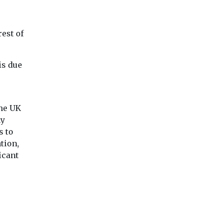
est of
is due
the UK
ny
s to
tion,
icant