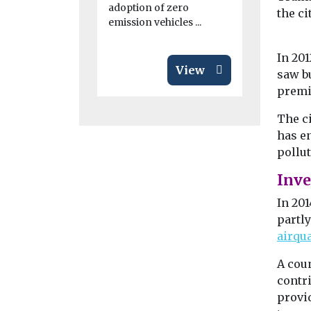
adoption of zero
the ci
emission vehicles ...
In 20
View
saw b
premi
The c
has en
pollu
Inv
In 201
partl
airqu
A cou
contr
provid