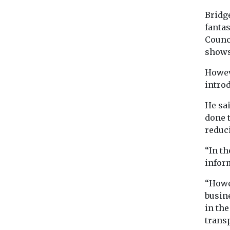
Bridge
fantas
Counc
shows
Howev
introd
He sai
done 
reduci
“In th
inform
“Howe
busin
in th
trans