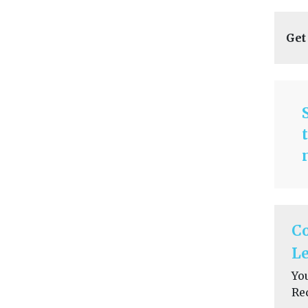
Get
C
Le
Yo
Re