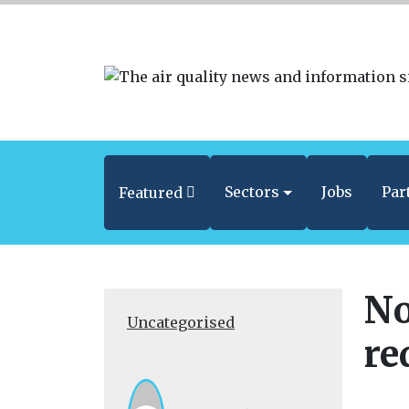
Sectors
Jobs
Par
Featured
No
Uncategorised
re