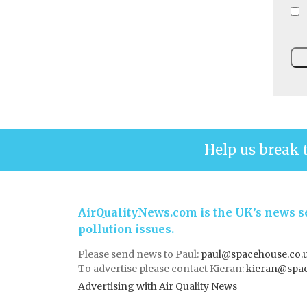
Help us break 
AirQualityNews.com is the UK’s news se
pollution issues.
Please send news to Paul:
paul@spacehouse.co.
To advertise please contact Kieran:
kieran@spac
Advertising with Air Quality News