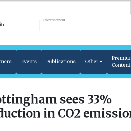
Advertisement
Premiu
tners
Events
Publications
Other
Content
ttingham sees 33%
duction in CO2 emissi