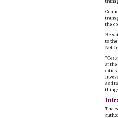
transp
Counc
transp
the co
He sai
to the
Notti
“Certa
at the
cities
invest
and to
things
Intr
The c
author