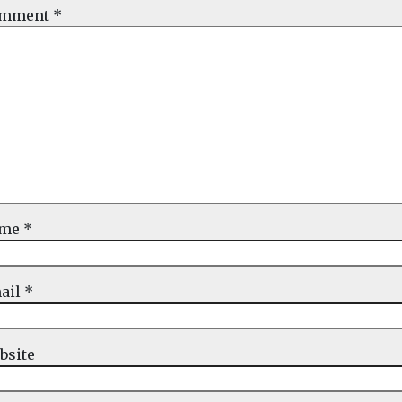
mment
*
ame
*
ail
*
bsite