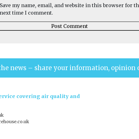
Save my name, email, and website in this browser for t
next time I comment.
the news – share your information, opinion 
rvice covering air quality and
uk
ehouse.co.uk