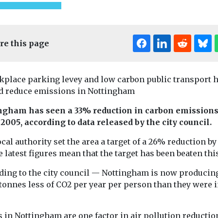
re this page
kplace parking levey and low carbon public transport 
d reduce emissions in Nottingham
ngham has seen a 33% reduction in carbon emission
ed
Uncategorised
Uncategorised
 2005, according to data released by the city council.
 to
First pilotless
Democratis
e drivers
eVTOL aircraft to
quality data
cal authority set the area a target of a 26% reduction by
e latest figures mean that the target has been beaten this
der EVs
enter mass
nearly no c
re to the My
Exposure to air
production
ding to the city council — Nottingham is now producin
ll inform
particularly fr
China has taken a stride
tonnes less of CO2 per year per person than they were 
the company’s
is the dominan
towards commercial
environmental 
operation of
risk worldwide a
autonomous flying taxis
 in Nottingham are one factor in air pollution reductio