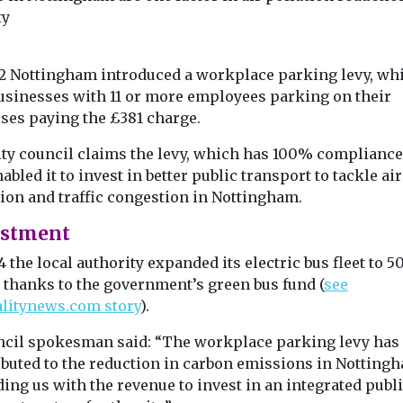
by awarding EHang ...
ty
12 Nottingham introduced a workplace parking levy, wh
View
View
usinesses with 11 or more employees parking on their
ses paying the £381 charge.
ity council claims the levy, which has 100% compliance 
abled it to invest in better public transport to tackle air
tion and traffic congestion in Nottingham.
estment
4 the local authority expanded its electric bus fleet to 5
y thanks to the government’s green bus fund (
see
alitynews.com story
).
ncil spokesman said: “The workplace parking levy has
ibuted to the reduction in carbon emissions in Notting
ing us with the revenue to invest in an integrated publ