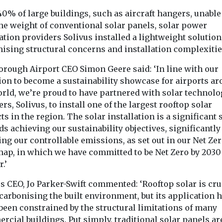
0% of large buildings, such as aircraft hangers, unable
the weight of conventional solar panels, solar power
tion providers Solivus installed a lightweight solution
ising structural concerns and installation complexitie
orough Airport CEO Simon Geere said: ‘In line with our
ion to become a sustainability showcase for airports a
orld, we’re proud to have partnered with solar technolo
rs, Solivus, to install one of the largest rooftop solar
ts in the region. The solar installation is a significant 
s achieving our sustainability objectives, significantly
ng our controllable emissions, as set out in our Net Ze
ap, in which we have committed to be Net Zero by 2030
.’
s CEO, Jo Parker-Swift commented: ‘Rooftop solar is cru
carbonising the built environment, but its application 
been constrained by the structural limitations of many
cial buildings. Put simply, traditional solar panels ar