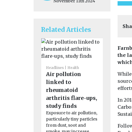
November 11th 2024
Sha
Related Articles
Farnb
the l
which
Headlines
Health
Headlines
H
Air pollution
Study su
While 
sourc
linked to
smoke e
effort
rheumatoid
could af
arthritis flare-ups,
strengt
In 201
Exposure t
study finds
Carbon
cigarette 
Exposure to air pollution,
Sustai
the earliest 
particularly tiny particles
may affect t
from dust, soot and
Follow
smoke, may increase