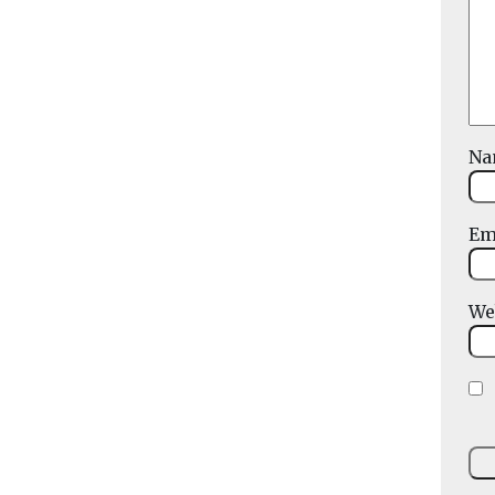
N
Em
We