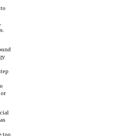
 to
,
s.
round
gy
step
ro
 or
cial
has
e too