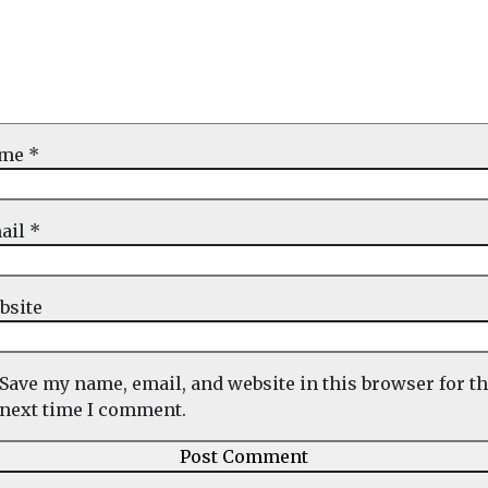
ame
*
ail
*
bsite
Save my name, email, and website in this browser for t
next time I comment.