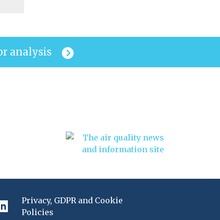
or analysis
Privacy, GDPR and Cookie
Policies