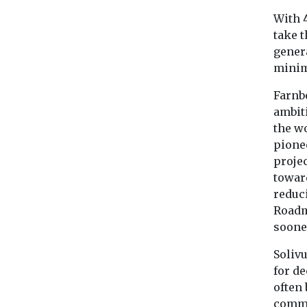
With 4
take 
genera
minim
Farnb
ambit
the w
pionee
projec
toward
reduci
Roadm
sooner
Solivu
for de
often 
commer