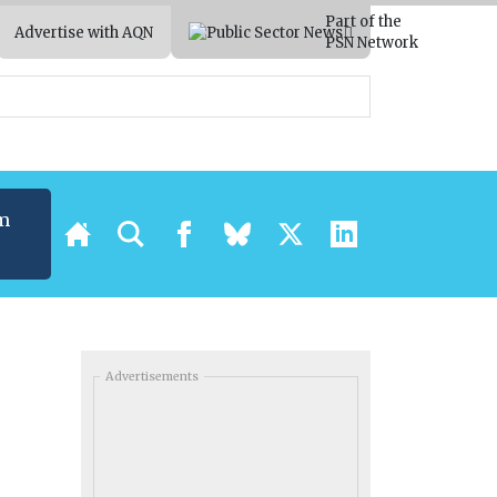
Part of the
Advertise with AQN
PSN Network
m
Advertisements