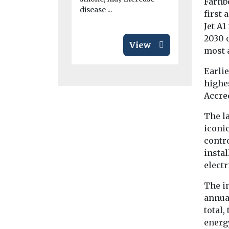
Farnb
disease ...
first 
Jet A1
2030 o
View
most a
Earlie
highes
Accre
The l
iconic
contr
instal
electr
The in
annual
total,
energy