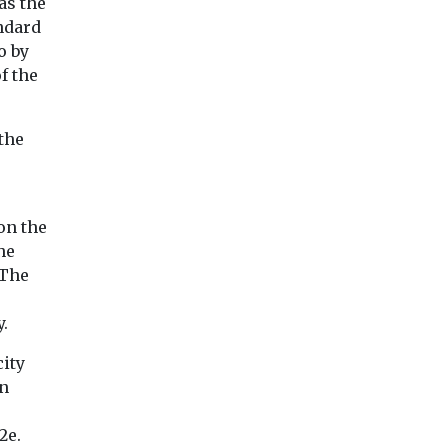
as the
andard
o by
f the
View
View
Vie
the
on the
he
 The
y.
city
In
2e.