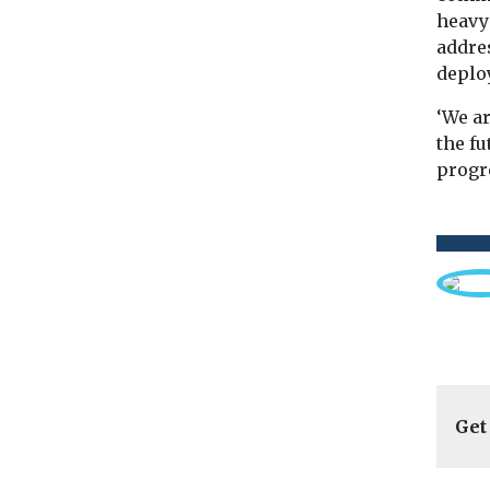
heavy
addres
deplo
‘We a
the fu
progr
Get