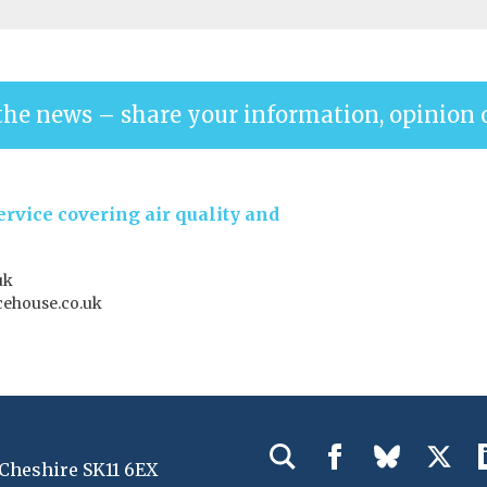
the news – share your information, opinion 
rvice covering air quality and
uk
ehouse.co.uk
 Cheshire SK11 6EX