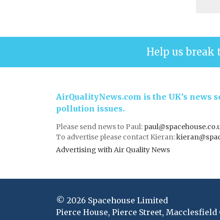
Help us break 
AirQualityNews.com is the UK’s news se
pollution issues.
Please send news to Paul:
paul@spacehouse.co.
To advertise please contact Kieran:
kieran@spac
Advertising with Air Quality News
© 2026 Spacehouse Limited
Pierce House, Pierce Street, Macclesfield