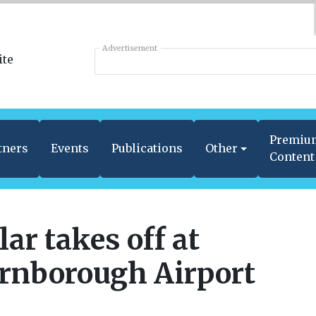
Advertisement
Premiu
tners
Events
Publications
Other
Content
lar takes off at
rnborough Airport