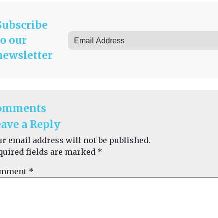
Subscribe
to our
newsletter
omments
ave a Reply
ur email address will not be published.
quired fields are marked
*
mment
*