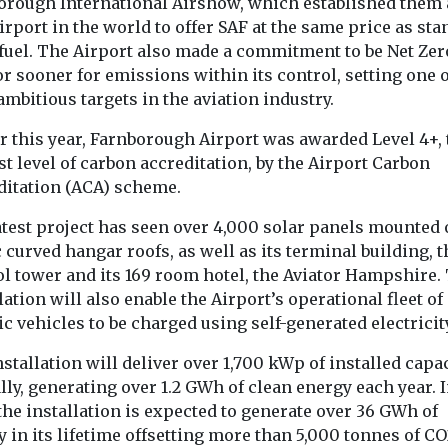
orough International Airshow, which established them 
airport in the world to offer SAF at the same price as st
 fuel. The Airport also made a commitment to be Net Zer
r sooner for emissions within its control, setting one o
View
View
mbitious targets in the aviation industry.
r this year, Farnborough Airport was awarded Level 4+, 
t level of carbon accreditation, by the Airport Carbon
ditation (ACA) scheme.
atest project has seen over 4,000 solar panels mounted 
 curved hangar roofs, as well as its terminal building, t
ol tower and its 169 room hotel, the Aviator Hampshire.
lation will also enable the Airport’s operational fleet of
ic vehicles to be charged using self-generated electricit
stallation will deliver over 1,700 kWp of installed capa
ly, generating over 1.2 GWh of clean energy each year. 
 the installation is expected to generate over 36 GWh of
 in its lifetime offsetting more than 5,000 tonnes of CO