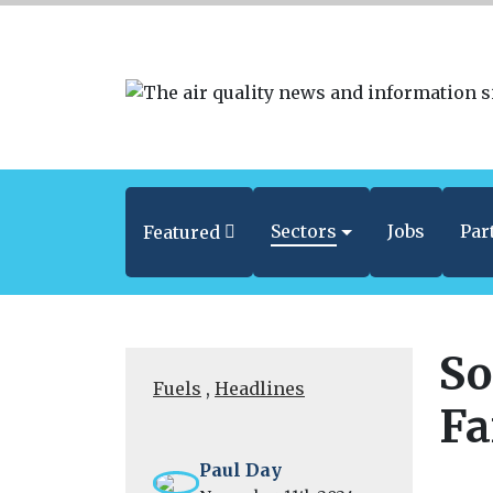
Sectors
Jobs
Par
Featured
So
Fuels
,
Headlines
Fa
Paul Day