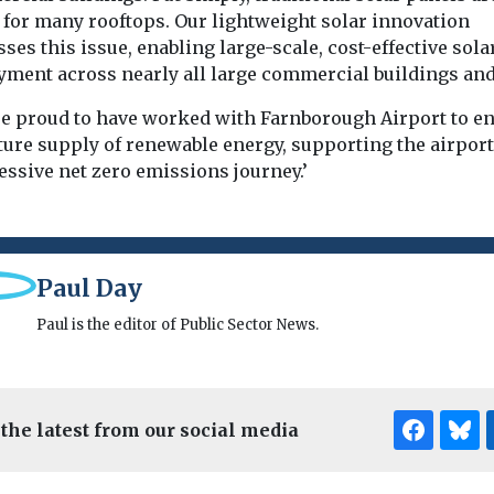
 for many rooftops. Our lightweight solar innovation
ses this issue, enabling large-scale, cost-effective sola
yment across nearly all large commercial buildings and 
re proud to have worked with Farnborough Airport to e
ture supply of renewable energy, supporting the airport
essive net zero emissions journey.’
Paul Day
Paul is the editor of Public Sector News.
 the latest from our social media