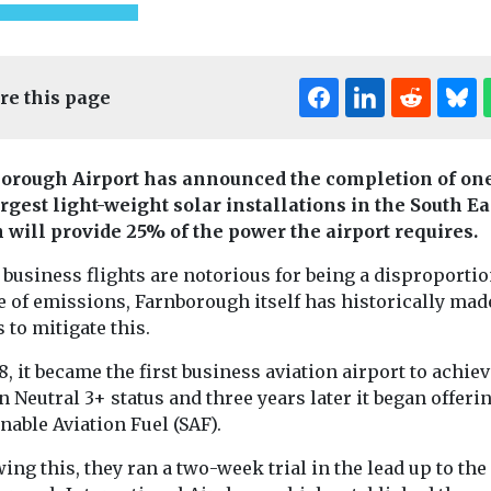
re this page
orough Airport has announced the completion of one
argest light-weight solar installations in the South Ea
Headlines
Indus
 will provide 25% of the power the airport requires.
Views
ealth
Headlines
Health
Introducin
ggests
Pesticide exposure
business flights are notorious for being a disproporti
magazine
e of emissions, Farnborough itself has historically mad
xposure
linked to higher
s to mitigate this.
Our sister title,
fect tooth
motor neurone
Environment Jo
h
disease risk
8, it became the first business aviation airport to achie
now available i
o secondhand
People who are exposed
magazine form
 Neutral 3+ status and three years later it began offeri
smoke during
to pesticides through
marking an ex
nable Aviation Fuel (SAF).
stages of life
their work may face a
...
he mineral ...
significantly higher risk
ing this, they ran a two-week trial in the lead up to the
...