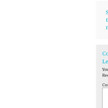
C
Le
Yo
Re
Co