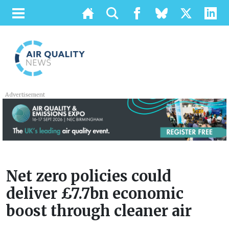
Advertisement
Net zero policies could
deliver £7.7bn economic
boost through cleaner air