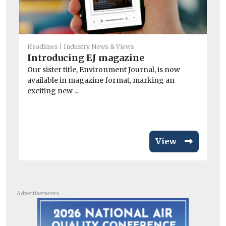
Headlines
Industry News & Views
Introducing EJ magazine
He
Pe
Our sister title, Environment Journal, is now
available in magazine format, marking an
mo
exciting new ...
Pe
the
View
Advertisements