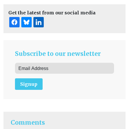
Get the latest from our social media
Subscribe to our newsletter
Signup
Comments