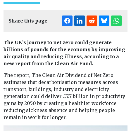
Share this page
The UK’s journey to net zero could generate
billions of pounds for the economy by improving
air quality and reducing illness, according to a
new report from the Clean Air Fund.
The report, The Clean Air Dividend of Net Zero,
estimates that decarbonisation measures across
transport, buildings, industry and electricity
generation could deliver £7.7 billion in productivity
gains by 2050 by creating a healthier workforce,
reducing sickness absence and helping people
remain in work for longer.