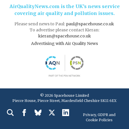
AirQualityNews.com is the UK’s news service
covering air quality and pollution issues.
Please send news to Paul:
paul@spacehouse.co.uk
To advertise please contact Kieran:
kieran@spacehouse.co.uk
Advertising with Air Quality News
© 2026 Spacehouse Limited
Pierce House, Pierce Street, Macclesfield Cheshire SK11 6EX
Privacy, GDPR and
Cookie Policies