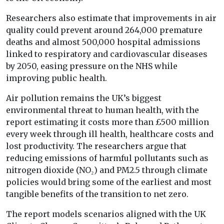
Researchers also estimate that improvements in air
quality could prevent around 264,000 premature
deaths and almost 500,000 hospital admissions
linked to respiratory and cardiovascular diseases
by 2050, easing pressure on the NHS while
improving public health.
Air pollution remains the UK’s biggest
environmental threat to human health, with the
report estimating it costs more than £500 million
every week through ill health, healthcare costs and
lost productivity. The researchers argue that
reducing emissions of harmful pollutants such as
nitrogen dioxide (NO₂) and PM2.5 through climate
policies would bring some of the earliest and most
tangible benefits of the transition to net zero.
The report models scenarios aligned with the UK