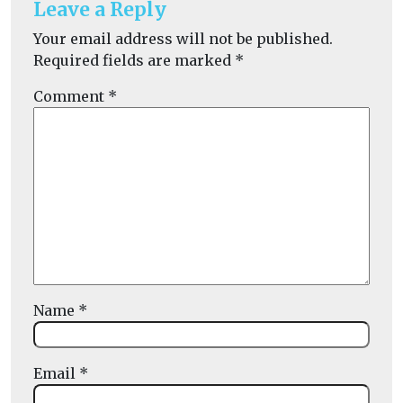
Leave a Reply
Your email address will not be published.
Required fields are marked
*
Comment
*
Name
*
Email
*