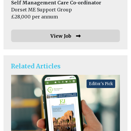
Self Management Care Co-ordinator
Dorset ME Support Group
£28,000 per annum
View Job
Related Articles
Editor's Pick