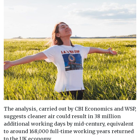
The analysis, carried out by CBI Economics and WSP,
suggests cleaner air could result in 38 million
additional working days by mid-century, equivalent
to around 168,000 full-time working years returned
to the UK economy.