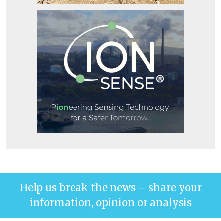
Help us break the news – share your
information, opinion or analysis