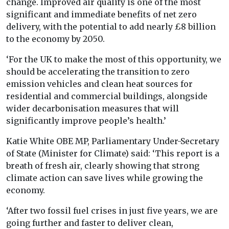
change. Improved air quality is one of the most
significant and immediate benefits of net zero
delivery, with the potential to add nearly £8 billion
to the economy by 2050.
‘For the UK to make the most of this opportunity, we
should be accelerating the transition to zero
emission vehicles and clean heat sources for
residential and commercial buildings, alongside
wider decarbonisation measures that will
significantly improve people’s health.’
Katie White OBE MP, Parliamentary Under-Secretary
of State (Minister for Climate) said: ‘This report is a
breath of fresh air, clearly showing that strong
climate action can save lives while growing the
economy.
‘After two fossil fuel crises in just five years, we are
going further and faster to deliver clean,