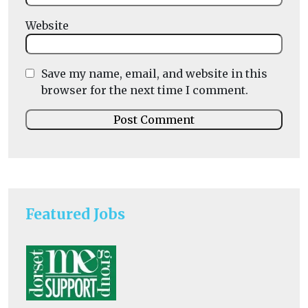
Website
Save my name, email, and website in this
browser for the next time I comment.
Featured Jobs