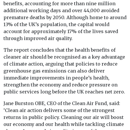
benefits, accounting for more than nine million
additional working days and over 44,000 avoided
premature deaths by 2050. Although home to around
13% of the UK’s population, the capital would
account for approximately 17% of the lives saved
through improved air quality.
The report concludes that the health benefits of
cleaner air should be recognised as a key advantage
of climate action, arguing that policies to reduce
greenhouse gas emissions can also deliver
immediate improvements in people’s health,
strengthen the economy and reduce pressure on
public services long before the UK reaches net zero.
Jane Burston OBE, CEO of the Clean Air Fund, said:
‘Clean air action delivers some of the strongest
returns in public policy. Cleaning our air will boost
our economy and our health while tackling climate