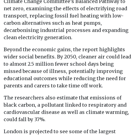
Climate Change Committee’s Balanced Pathway to
net zero, examining the effects of electrifying road
transport, replacing fossil fuel heating with low-
carbon alternatives such as heat pumps,
decarbonising industrial processes and expanding
clean electricity generation.
Beyond the economic gains, the report highlights
wider social benefits. By 2050, cleaner air could lead
to almost 2.5 million fewer school days being
missed because of illness, potentially improving
educational outcomes while reducing the need for
parents and carers to take time off work.
The researchers also estimate that emissions of
black carbon, a pollutant linked to respiratory and
cardiovascular disease as well as climate warming,
could fall by 37%.
London is projected to see some of the largest