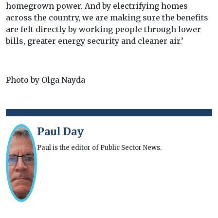
homegrown power. And by electrifying homes
across the country, we are making sure the benefits
are felt directly by working people through lower
bills, greater energy security and cleaner air.’
Photo by Olga Nayda
Paul Day
Paul is the editor of Public Sector News.