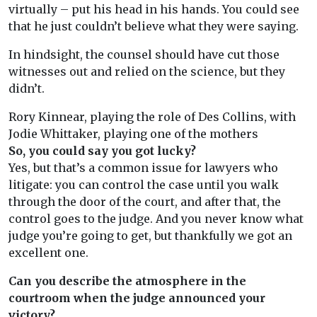
virtually – put his head in his hands. You could see
that he just couldn’t believe what they were saying.
In hindsight, the counsel should have cut those
witnesses out and relied on the science, but they
didn’t.
Rory Kinnear, playing the role of Des Collins, with
Jodie Whittaker, playing one of the mothers
So, you could say you got lucky?
Yes, but that’s a common issue for lawyers who
litigate: you can control the case until you walk
through the door of the court, and after that, the
control goes to the judge. And you never know what
judge you’re going to get, but thankfully we got an
excellent one.
Can you describe the atmosphere in the
courtroom when the judge announced your
victory?