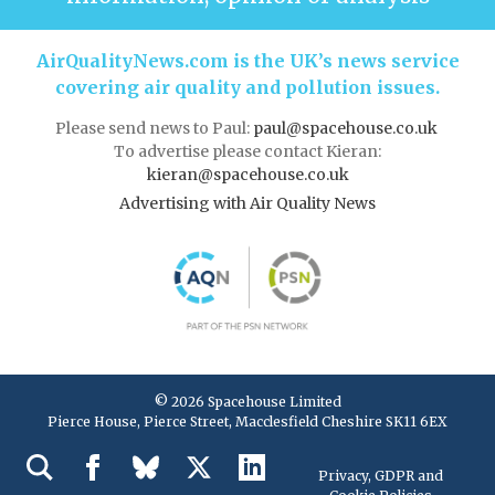
AirQualityNews.com is the UK’s news service
covering air quality and pollution issues.
Please send news to Paul:
paul@spacehouse.co.uk
To advertise please contact Kieran:
kieran@spacehouse.co.uk
Advertising with Air Quality News
© 2026 Spacehouse Limited
Pierce House, Pierce Street, Macclesfield Cheshire SK11 6EX
Privacy, GDPR and