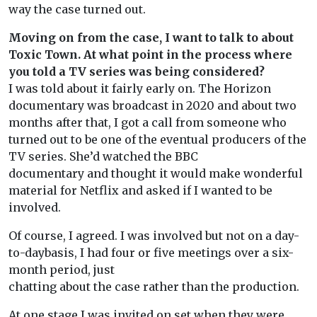
way the case turned out.
Moving on from the case, I want to talk to about
Toxic Town. At what point in the process where
you told a TV series was being considered?
I was told about it fairly early on. The Horizon
documentary was broadcast in 2020 and about two
months after that, I got a call from someone who
turned out to be one of the eventual producers of the
TV series. She’d watched the BBC
documentary and thought it would make wonderful
material for Netflix and asked if I wanted to be
involved.
Of course, I agreed. I was involved but not on a day-
to-daybasis, I had four or five meetings over a six-
month period, just
chatting about the case rather than the production.
At one stage I was invited on set when they were