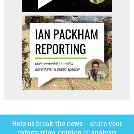
Help us break the news – share your
information, opinion or analysis