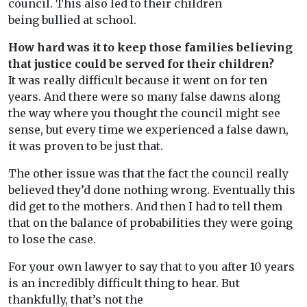
council. This also led to their children
being bullied at school.
How hard was it to keep those families believing
that justice could be served for their children?
It was really difficult because it went on for ten
years. And there were so many false dawns along
the way where you thought the council might see
sense, but every time we experienced a false dawn,
it was proven to be just that.
The other issue was that the fact the council really
believed they’d done nothing wrong. Eventually this
did get to the mothers. And then I had to tell them
that on the balance of probabilities they were going
to lose the case.
For your own lawyer to say that to you after 10 years
is an incredibly difficult thing to hear. But
thankfully, that’s not the