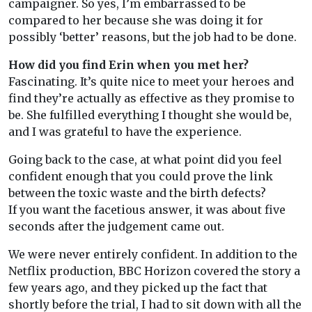
campaigner. So yes, I’m embarrassed to be
compared to her because she was doing it for
possibly ‘better’ reasons, but the job had to be done.
How did you find Erin when you met her?
Fascinating. It’s quite nice to meet your heroes and
find they’re actually as effective as they promise to
be. She fulfilled everything I thought she would be,
and I was grateful to have the experience.
Going back to the case, at what point did you feel
confident enough that you could prove the link
between the toxic waste and the birth defects?
If you want the facetious answer, it was about five
seconds after the judgement came out.
We were never entirely confident. In addition to the
Netflix production, BBC Horizon covered the story a
few years ago, and they picked up the fact that
shortly before the trial, I had to sit down with all the