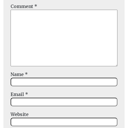
Comment
*
Name
*
Email
*
Website