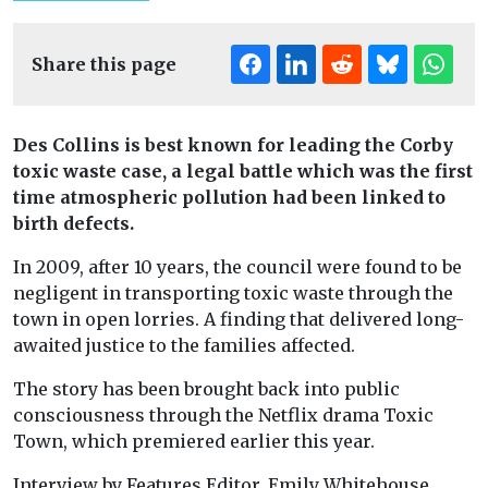
Share this page
Des Collins is best known for leading the Corby
toxic waste case, a legal battle which was the first
time atmospheric pollution had been linked to
birth defects.
In 2009, after 10 years, the council were found to be
negligent in transporting toxic waste through the
town in open lorries. A finding that delivered long-
awaited justice to the families affected.
The story has been brought back into public
consciousness through the Netflix drama Toxic
Town, which premiered earlier this year.
Interview by Features Editor, Emily Whitehouse