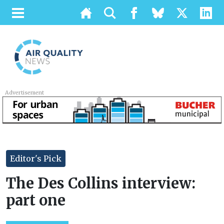
Advertisement
Editor's Pick
The Des Collins interview:
part one