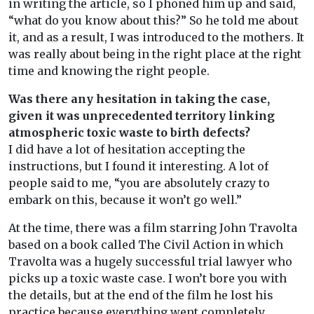
in writing the article, so I phoned him up and said,
“what do you know about this?” So he told me about
it, and as a result, I was introduced to the mothers. It
was really about being in the right place at the right
time and knowing the right people.
Was there any hesitation in taking the case,
given it was unprecedented territory linking
atmospheric toxic waste to birth defects?
I did have a lot of hesitation accepting the
instructions, but I found it interesting. A lot of
people said to me, “you are absolutely crazy to
embark on this, because it won’t go well.”
At the time, there was a film starring John Travolta
based on a book called The Civil Action in which
Travolta was a hugely successful trial lawyer who
picks up a toxic waste case. I won’t bore you with
the details, but at the end of the film he lost his
practice because everything went completely