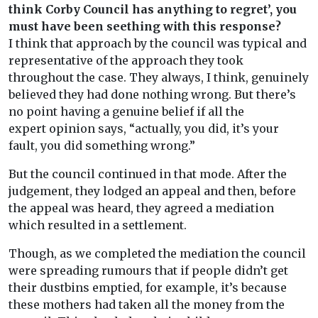
think Corby Council has anything to regret’, you
must have been seething with this response?
I think that approach by the council was typical and
representative of the approach they took
throughout the case. They always, I think, genuinely
believed they had done nothing wrong. But there’s
no point having a genuine belief if all the
expert opinion says, “actually, you did, it’s your
fault, you did something wrong.”
But the council continued in that mode. After the
judgement, they lodged an appeal and then, before
the appeal was heard, they agreed a mediation
which resulted in a settlement.
Though, as we completed the mediation the council
were spreading rumours that if people didn’t get
their dustbins emptied, for example, it’s because
these mothers had taken all the money from the