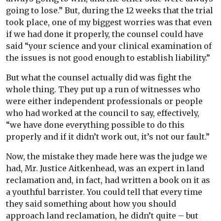
going to lose.” But, during the 12 weeks that the trial
took place, one of my biggest worries was that even
if we had done it properly, the counsel could have
said “your science and your clinical examination of
the issues is not good enough to establish liability.”
But what the counsel actually did was fight the
whole thing. They put up a run of witnesses who
were either independent professionals or people
who had worked at the council to say, effectively,
“we have done everything possible to do this
properly and if it didn’t work out, it’s not our fault.”
Now, the mistake they made here was the judge we
had, Mr. Justice Aitkenhead, was an expert in land
reclamation and, in fact, had written a book on it as
a youthful barrister. You could tell that every time
they said something about how you should
approach land reclamation, he didn’t quite – but