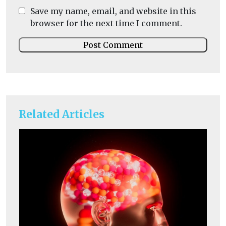
Save my name, email, and website in this
browser for the next time I comment.
Related Articles