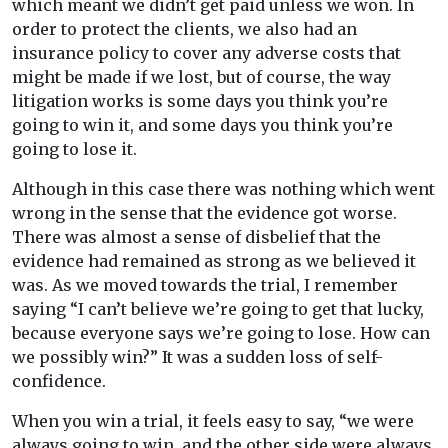
which meant we didn’t get paid unless we won. In
order to protect the clients, we also had an
insurance policy to cover any adverse costs that
might be made if we lost, but of course, the way
litigation works is some days you think you’re
going to win it, and some days you think you’re
going to lose it.
Although in this case there was nothing which went
wrong in the sense that the evidence got worse.
There was almost a sense of disbelief that the
evidence had remained as strong as we believed it
was. As we moved towards the trial, I remember
saying “I can’t believe we’re going to get that lucky,
because everyone says we’re going to lose. How can
we possibly win?” It was a sudden loss of self-
confidence.
When you win a trial, it feels easy to say, “we were
always going to win, and the other side were always