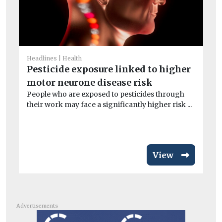
Headlines
Health
He
Pesticide exposure linked to higher
Ai
motor neurone disease risk
ar
People who are exposed to pesticides through
Exp
their work may face a significantly higher risk ...
pa
inc
View
Advertisements