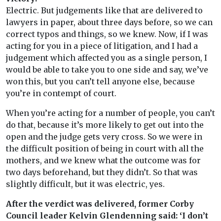
Electric. But judgements like that are delivered to
lawyers in paper, about three days before, so we can
correct typos and things, so we knew. Now, if I was
acting for you in a piece of litigation, and I had a
judgement which affected you as a single person, I
would be able to take you to one side and say, we’ve
won this, but you can’t tell anyone else, because
you’re in contempt of court.
When you’re acting for a number of people, you can’t
do that, because it’s more likely to get out into the
open and the judge gets very cross. So we were in
the difficult position of being in court with all the
mothers, and we knew what the outcome was for
two days beforehand, but they didn’t. So that was
slightly difficult, but it was electric, yes.
After the verdict was delivered, former Corby
Council leader Kelvin Glendenning said: ‘I don’t