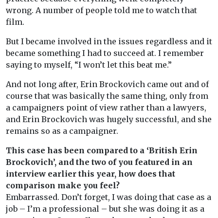
wrong. A number of people told me to watch that
film.
But I became involved in the issues regardless and it
became something I had to succeed at. I remember
saying to myself, “I won’t let this beat me.”
And not long after, Erin Brockovich came out and of
course that was basically the same thing, only from
a campaigners point of view rather than a lawyers,
and Erin Brockovich was hugely successful, and she
remains so as a campaigner.
This case has been compared to a ‘British Erin
Brockovich’, and the two of you featured in an
interview earlier this year, how does that
comparison make you feel?
Embarrassed. Don’t forget, I was doing that case as a
job – I’m a professional – but she was doing it as a