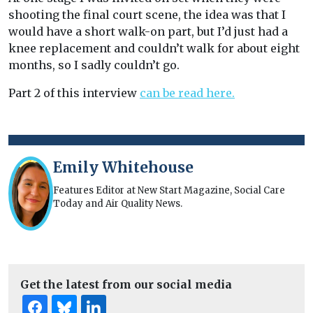
shooting the final court scene, the idea was that I
would have a short walk-on part, but I’d just had a
knee replacement and couldn’t walk for about eight
months, so I sadly couldn’t go.
Part 2 of this interview
can be read here.
Emily Whitehouse
Features Editor at New Start Magazine, Social Care
Today and Air Quality News.
Get the latest from our social media