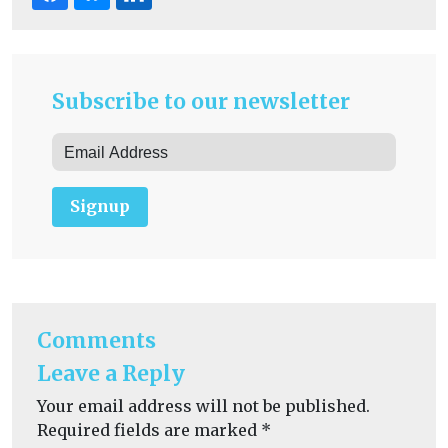
Subscribe to our newsletter
Signup
Comments
Leave a Reply
Your email address will not be published.
Required fields are marked
*