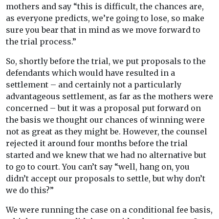
mothers and say “this is difficult, the chances are,
as everyone predicts, we’re going to lose, so make
sure you bear that in mind as we move forward to
the trial process.”
So, shortly before the trial, we put proposals to the
defendants which would have resulted in a
settlement – and certainly not a particularly
advantageous settlement, as far as the mothers were
concerned – but it was a proposal put forward on
the basis we thought our chances of winning were
not as great as they might be. However, the counsel
rejected it around four months before the trial
started and we knew that we had no alternative but
to go to court. You can’t say “well, hang on, you
didn’t accept our proposals to settle, but why don’t
we do this?”
We were running the case on a conditional fee basis,