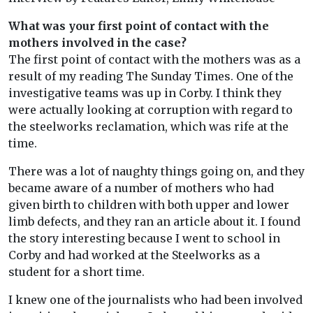
What was your first point of contact with the
mothers involved in the case?
The first point of contact with the mothers was as a
result of my reading The Sunday Times. One of the
investigative teams was up in Corby. I think they
were actually looking at corruption with regard to
the steelworks reclamation, which was rife at the
time.
There was a lot of naughty things going on, and they
became aware of a number of mothers who had
given birth to children with both upper and lower
limb defects, and they ran an article about it. I found
the story interesting because I went to school in
Corby and had worked at the Steelworks as a
student for a short time.
I knew one of the journalists who had been involved