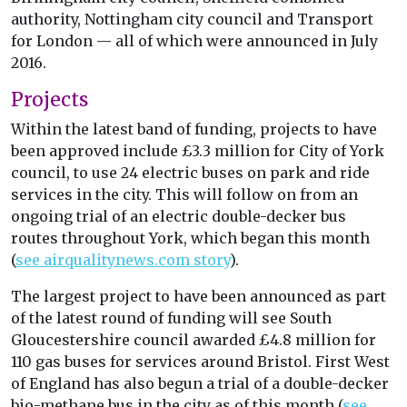
authority, Nottingham city council and Transport
for London — all of which were announced in July
2016.
Projects
Within the latest band of funding, projects to have
been approved include £3.3 million for City of York
council, to use 24 electric buses on park and ride
services in the city. This will follow on from an
ongoing trial of an electric double-decker bus
routes throughout York, which began this month
(
see airqualitynews.com story
).
The largest project to have been announced as part
of the latest round of funding will see South
Gloucestershire council awarded £4.8 million for
110 gas buses for services around Bristol. First West
of England has also begun a trial of a double-decker
bio-methane bus in the city as of this month (
see