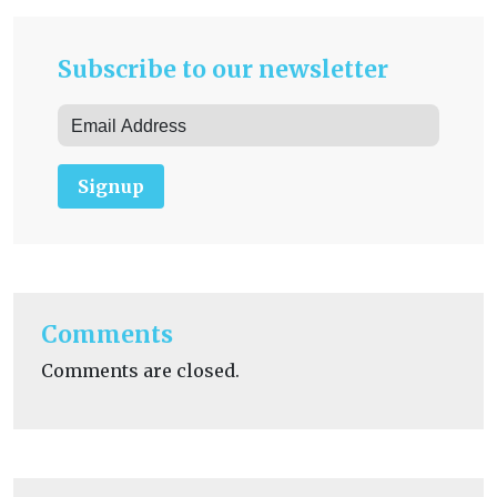
Subscribe to our newsletter
Signup
Comments
Comments are closed.