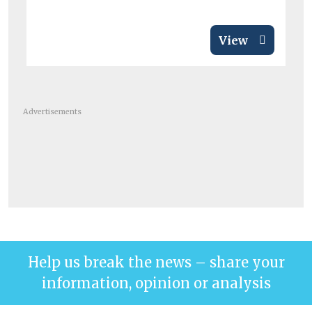
View
Advertisements
Help us break the news – share your
information, opinion or analysis