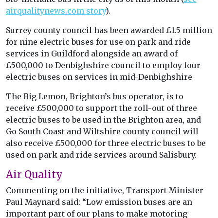
airqualitynews.com story
).
Surrey county council has been awarded £1.5 million
for nine electric buses for use on park and ride
services in Guildford alongside an award of
£500,000 to Denbighshire council to employ four
electric buses on services in mid-Denbighshire
The Big Lemon, Brighton’s bus operator, is to
receive £500,000 to support the roll-out of three
electric buses to be used in the Brighton area, and
Go South Coast and Wiltshire county council will
also receive £500,000 for three electric buses to be
used on park and ride services around Salisbury.
Air Quality
Commenting on the initiative, Transport Minister
Paul Maynard said: “Low emission buses are an
important part of our plans to make motoring