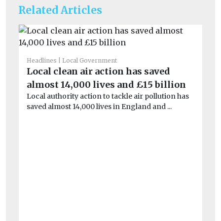
Related Articles
Headlines
Local Government
Local clean air action has saved
almost 14,000 lives and £15 billion
Local authority action to tackle air pollution has
saved almost 14,000 lives in England and ...
He
£9
i
Th
pa
aga