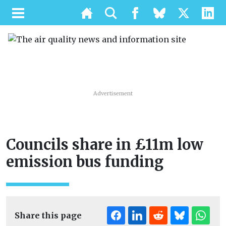
Advertisement
Councils share in £11m low
emission bus funding
Share this page