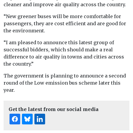
cleaner and improve air quality across the country.
“New greener buses will be more comfortable for
passengers, they are cost efficient and are good for
the environment.
“I am pleased to announce this latest group of
successful bidders, which should make a real
difference to air quality in towns and cities across
the country.”
The government is planning to announce a second
round of the Low emission bus scheme later this
year.
Get the latest from our social media