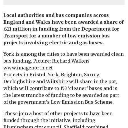
Local authorities and bus companies across
England and Wales have been awarded a share of
£11 million in funding from the Department for
Transport for a number of low emission bus
projects involving electric and gas buses.
York is among the cities to have been awarded clean
bus funding. Picture: Richard Walker/
www.imagenorth.net
Projects in Bristol, York, Brighton, Surrey,
Denbighshire and Wiltshire will share in the pot,
which will contribute to 153 ‘cleaner’ buses and is
the latest tranche of funding to be awarded as part
of the government’s Low Emission Bus Scheme.
These join a host of other projects to have been
funded through the initiative, including
Birmingham city council, Sheffield combined