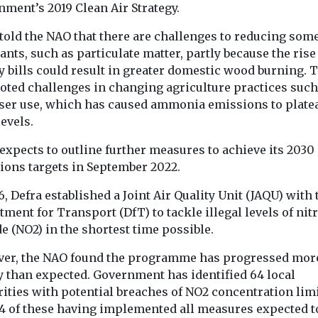
ment’s 2019 Clean Air Strategy.
told the NAO that there are challenges to reducing some
ants, such as particulate matter, partly because the rise
y bills could result in greater domestic wood burning. 
noted challenges in changing agriculture practices such
liser use, which has caused ammonia emissions to platea
evels.
expects to outline further measures to achieve its 2030
ions targets in September 2022.
ealth
e exposure
6, Defra established a Joint Air Quality Unit (JAQU) with 
Headlines
Health
Headlines
Healt
Wildfire smoke
American 
ment for Transport (DfT) to tackle illegal levels of nit
o higher
e (NO2) in the shortest time possible.
now biggest
Associatio
eurone
source of PM2.5 for
launches cl
risk
er, the NAO found the programme has progressed mor
pregnant women
initiative i
 are exposed
y than expected. Government has identified 64 local
es through
in US
Bronx
ities with potential breaches of NO2 concentration limi
may face a
Wildfire smoke has
The American
14 of these having implemented all measures expected t
y higher risk