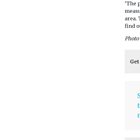
‘The 
measu
area. 
find o
Photo 
Get