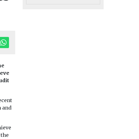
he
ieve
udit
ecent
h and
hieve
 the