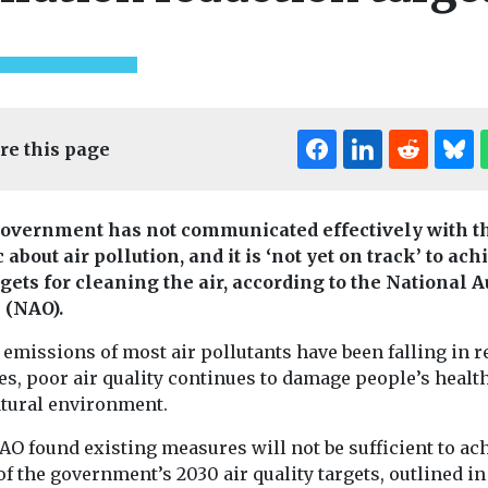
re this page
overnment has not communicated effectively with t
 about air pollution, and it is ‘not yet on track’ to ach
rgets for cleaning the air, according to the National A
e (NAO).
emissions of most air pollutants have been falling in r
es, poor air quality continues to damage people’s healt
atural environment.
AO found existing measures will not be sufficient to ac
f the government’s 2030 air quality targets, outlined in