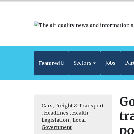
Sectors
Jobs
Par
Featured
Go
Cars, Freight & Transport
tr
,
Headlines
,
Health
,
Legislation
,
Local
po
Government