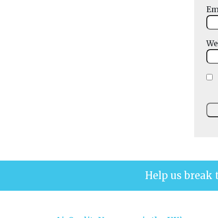
Em
We
Help us break 