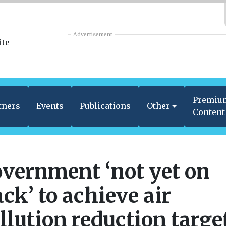
Advertisement
Premiu
tners
Events
Publications
Other
Content
vernment ‘not yet on
ack’ to achieve air
llution reduction targe