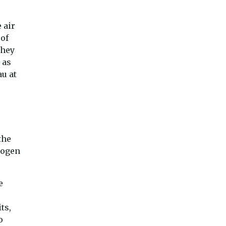
 air
 of
They
 as
u at
Editor's Pick
Headlines
Industry News &
Views
Headlines
Health
Introducing EJ
Air pollution
the
h
magazine
Lung
rogen
linked to
Our sister title,
n
rheumatoid
Environment Journal, is
ean air
arthritis flare
e
now available in
n the
study finds
magazine format,
marking an exciting new
Exposure to air pol
ts,
...
particularly tiny pa
 Lung
o
from dust, soot an