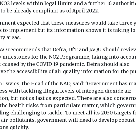
become the largest
Association ha
NO2 levels within legal limits and a further 16 authoriti
contributor to unhealthy
expanded its na
to be already compliant as of April 2022.
levels of fine particle air
clean air initiat
pollution ...
Bronx as ...
nment expected that these measures would take three 
s to implement but its information shows it is taking l
ny areas.
View
View
AO recommends that Defra, DfT and JAQU should revie
fy milestones for the NO2 Programme, taking into accou
s caused by the COVID-19 pandemic. Defra should also
e the accessibility of air quality information for the pu
h Davies, the Head of the NAO, said: ‘Government has m
ss with tackling illegal levels of nitrogen dioxide air
ion, but not as fast as expected. There are also concern
 the health risks from particulate matter, which gover
ding challenging to tackle. To meet all its 2030 targets f
 air pollutants, government will need to develop robust
ons quickly.