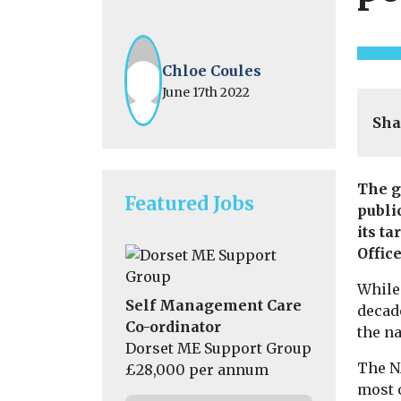
Chloe Coules
June 17th 2022
Sha
The g
Featured Jobs
public
its ta
Offic
While 
Self Management Care
decad
Co-ordinator
the n
Dorset ME Support Group
The N
£28,000 per annum
most o