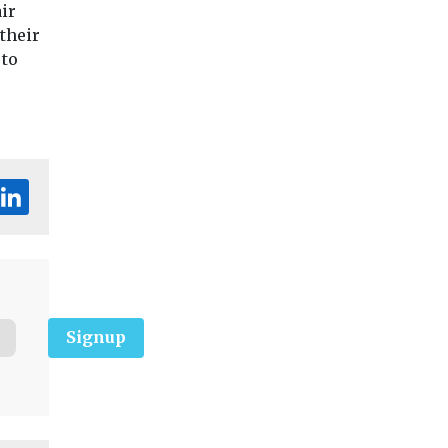
ir
their
 to
Signup