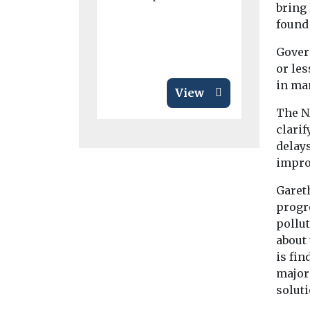
bring 
...
found 
Gover
or les
in ma
View
The N
clari
delay
improv
Garet
progre
pollut
about
is fin
major
soluti