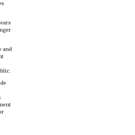
s
es
smoke, may increa
tional
disease ...
ive to the
years
onger
View
View
Vie
w and
nt
blic.
ade
s
nment
or