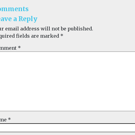
omments
ave a Reply
ur email address will not be published.
quired fields are marked
*
mment
*
ame
*