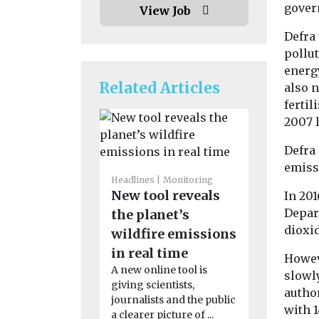
govern
View Job
Defra 
pollut
energ
Related Articles
also 
ferti
2007 l
Defra 
emiss
Headlines
Monitoring
Headlines
H
New tool reveals
Pesticid
In 201
Depart
the planet’s
linked t
dioxid
wildfire emissions
motor n
in real time
disease 
Howev
A new online tool is
People who
slowl
giving scientists,
to pesticid
author
journalists and the public
their work 
with 
a clearer picture of ...
significantl