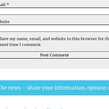
ail
*
bsite
Save my name, email, and website in this browser for t
next time I comment.
the news – share your information, opinion 