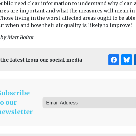
public need clear information to understand why clean a
res are important and what the measures will mean in 
Those living in the worst-affected areas ought to be able
ut when and how their air quality is likely to improve.’
by Matt Boitor
 the latest from our social media
Subscribe
to our
newsletter