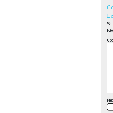
C
Le
Yo
Re
Co
N