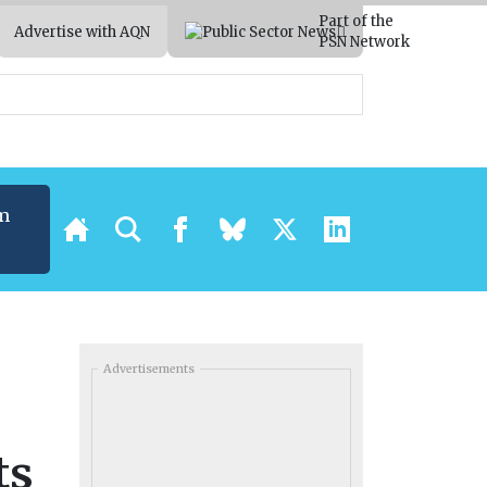
Part of the
Advertise with AQN
PSN Network
m
Advertisements
ts