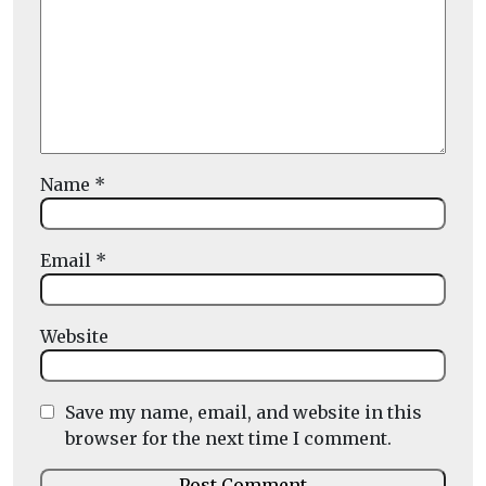
Name
*
Email
*
Website
Save my name, email, and website in this
browser for the next time I comment.