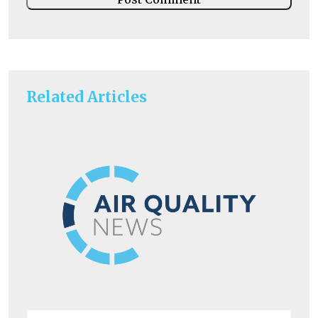
Related Articles