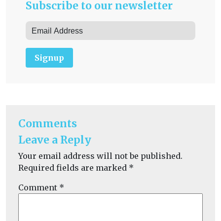
Subscribe to our newsletter
Signup
Comments
Leave a Reply
Your email address will not be published.
Required fields are marked
*
Comment
*