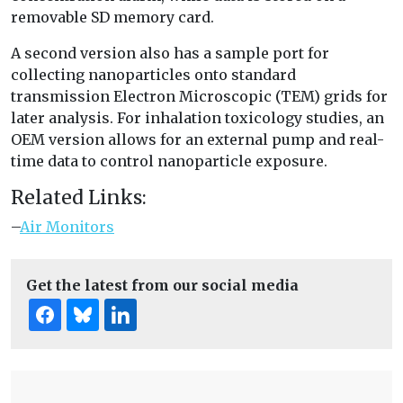
removable SD memory card.
A second version also has a sample port for
collecting nanoparticles onto standard
transmission Electron Microscopic (TEM) grids for
later analysis. For inhalation toxicology studies, an
OEM version allows for an external pump and real-
time data to control nanoparticle exposure.
Related Links:
–
Air Monitors
Get the latest from our social media