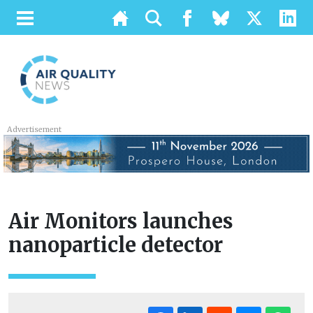
Advertisement
Air Monitors launches
nanoparticle detector