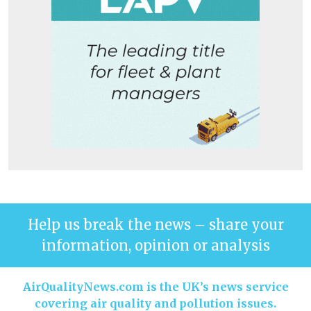
Help us break the news – share your
information, opinion or analysis
AirQualityNews.com is the UK’s news service
covering air quality and pollution issues.