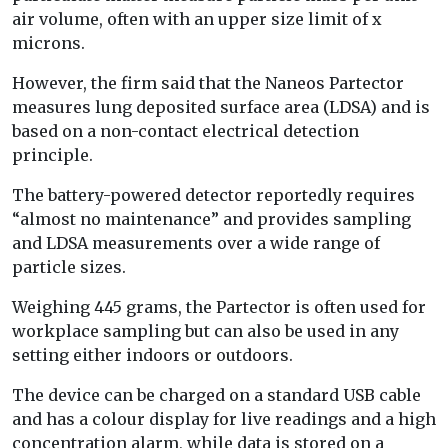
air volume, often with an upper size limit of x
microns.
However, the firm said that the Naneos Partector
measures lung deposited surface area (LDSA) and is
based on a non-contact electrical detection
principle.
The battery-powered detector reportedly requires
“almost no maintenance” and provides sampling
and LDSA measurements over a wide range of
particle sizes.
Weighing 445 grams, the Partector is often used for
workplace sampling but can also be used in any
setting either indoors or outdoors.
The device can be charged on a standard USB cable
and has a colour display for live readings and a high
concentration alarm, while data is stored on a