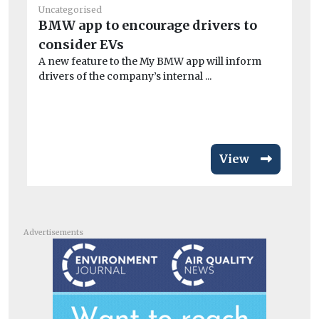
Uncategorised
Un
BMW app to encourage drivers to
Fi
consider EVs
en
A new feature to the My BMW app will inform
Ch
drivers of the company’s internal ...
op
aw
View
Advertisements