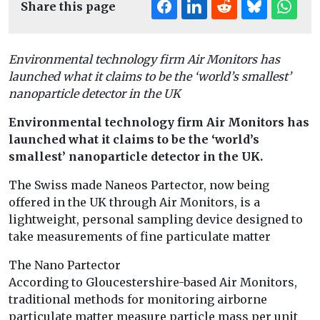
Share this page
Environmental technology firm Air Monitors has
launched what it claims to be the ‘world’s smallest’
nanoparticle detector in the UK
Environmental technology firm Air Monitors has
launched what it claims to be the ‘world’s
smallest’ nanoparticle detector in the UK.
The Swiss made Naneos Partector, now being
offered in the UK through Air Monitors, is a
lightweight, personal sampling device designed to
take measurements of fine particulate matter
The Nano Partector
According to Gloucestershire-based Air Monitors,
traditional methods for monitoring airborne
particulate matter measure particle mass per unit